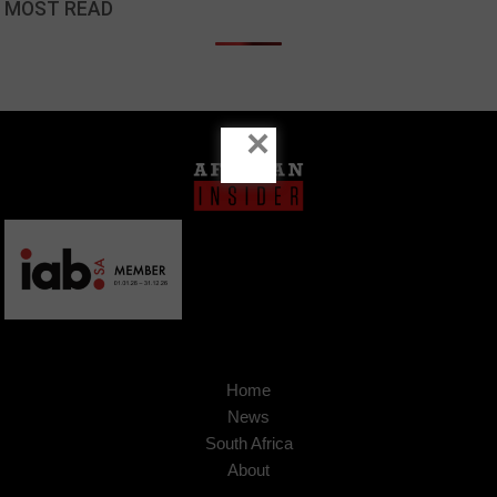
MOST READ
×
Home
News
South Africa
About