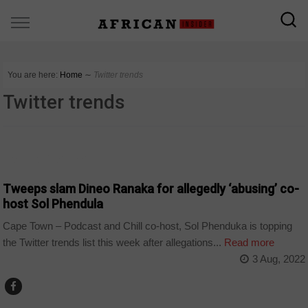
You are here:
Home
∼
Twitter trends
Twitter trends
ARTS AND LEISURE
Tweeps slam Dineo Ranaka for allegedly ‘abusing’ co-
host Sol Phendula
Cape Town – Podcast and Chill co-host, Sol Phenduka is topping
the Twitter trends list this week after allegations...
Read more
3 Aug, 2022