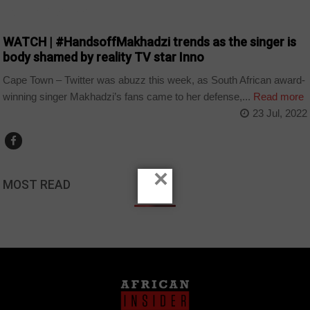
ARTS AND LEISURE
WATCH | #HandsoffMakhadzi trends as the singer is
body shamed by reality TV star Inno
Cape Town – Twitter was abuzz this week, as South African award-
winning singer Makhadzi’s fans came to her defense,...
Read more
23 Jul, 2022
×
MOST READ