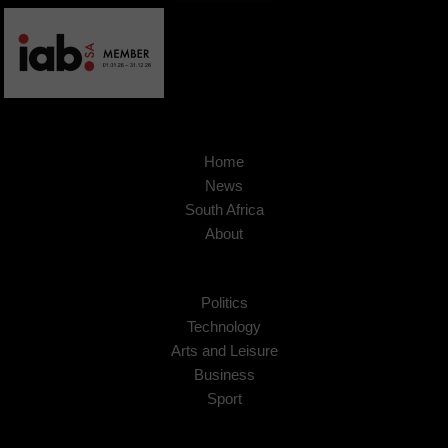
Home
News
South Africa
About
Politics
Technology
Arts and Leisure
Business
Sport