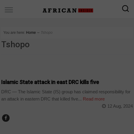
You are here:
Home
∼
Tshopo
Tshopo
DRC
Islamic State attack in east DRC kills five
DRC — The Islamic State (IS) group has claimed responsibility for
an attack in eastern DRC that killed five...
Read more
12 Aug, 2024