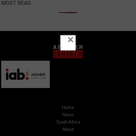
MOST READ
×
Home
News
South Africa
About