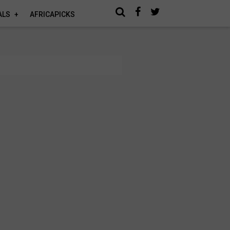
ALS
AFRICAPICKS