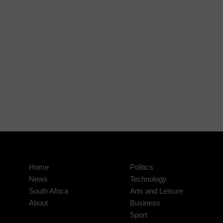
Home
Politics
News
Technology
South Africa
Arts and Leisure
About
Business
Sport