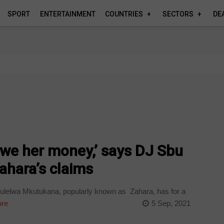
SPORT
ENTERTAINMENT
COUNTRIES
SECTORS
DE
owe her money,’ says DJ Sbu
ahara’s claims
Bulelwa Mkutukana, popularly known as Zahara, has for a
re
5 Sep, 2021