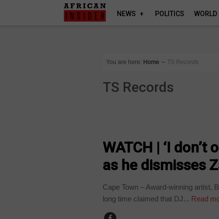
NEWS
POLITICS
WORLD
You are here:
Home
∼
TS Records
TS Records
ARTS AND LEISURE
WATCH | ‘I don’t 
as he dismisses Z
Cape Town – Award-winning artist, 
long time claimed that DJ...
Read mo