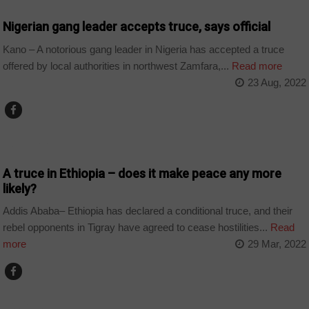
Nigerian gang leader accepts truce, says official
Kano – A notorious gang leader in Nigeria has accepted a truce
offered by local authorities in northwest Zamfara,...
Read more
23 Aug, 2022
COUNTRIES
A truce in Ethiopia – does it make peace any more
likely?
Addis Ababa– Ethiopia has declared a conditional truce, and their
rebel opponents in Tigray have agreed to cease hostilities...
Read
more
29 Mar, 2022
ALGERIA