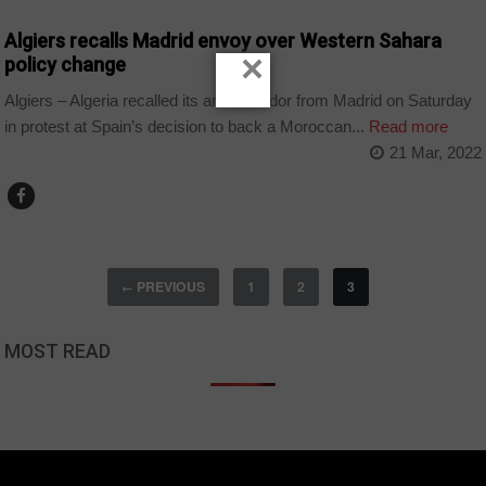
Algiers recalls Madrid envoy over Western Sahara
×
policy change
Algiers – Algeria recalled its ambassador from Madrid on Saturday
in protest at Spain’s decision to back a Moroccan...
Read more
21 Mar, 2022
PREVIOUS
1
2
3
←
MOST READ