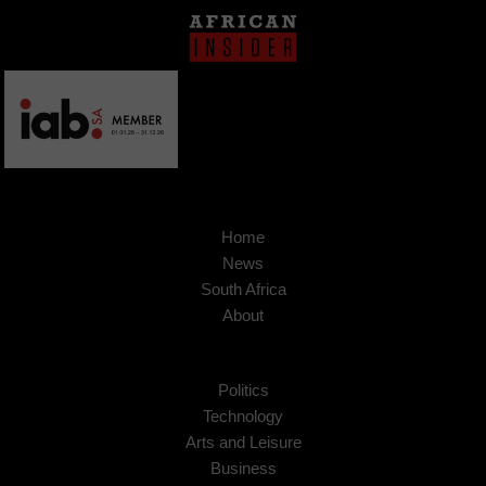
Home
News
South Africa
About
Politics
Technology
Arts and Leisure
Business