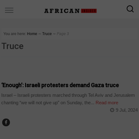
You are here:
Home
∼
Truce
∼
Page 3
Truce
WORLD
‘Enough’: Israeli protesters demand Gaza truce
Israel – Israeli protesters marched through Tel Aviv and Jerusalem
chanting “we will not give up” on Sunday, the...
Read more
9 Jul, 2024
COUNTRIES