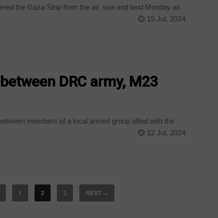
mered the Gaza Strip from the air, sea and land Monday as
15 Jul, 2024
 between DRC army, M23
between members of a local armed group allied with the
12 Jul, 2024
1
2
3
NEXT
→