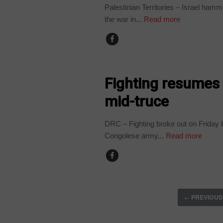
Palestinian Territories – Israel ham
the war in...
Read more
COUNTRIES
Fighting resumes
mid-truce
DRC – Fighting broke out on Friday 
Congolese army...
Read more
PREVIOUS
←