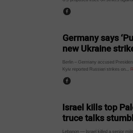
WORLD
Germany says ‘Put
new Ukraine strik
Berlin – Germany accused President
Kyiv reported Russian strikes on...
R
WORLD
Israel kills top Pa
truce talks stumb
Lebanon — Israel killed a senior mil