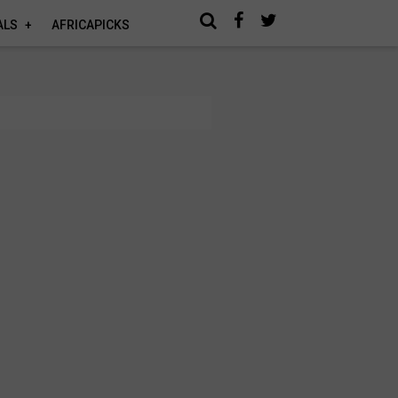
ALS
AFRICAPICKS