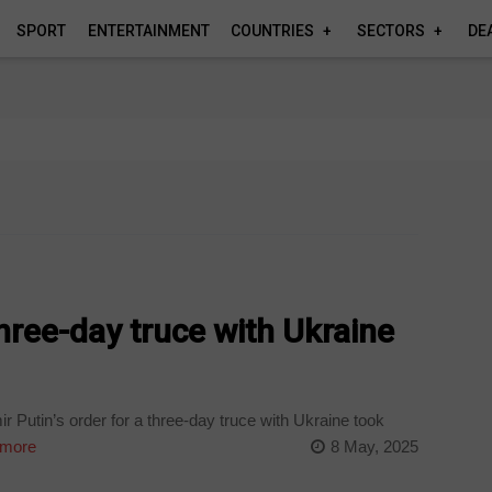
SPORT
ENTERTAINMENT
COUNTRIES
SECTORS
DE
three-day truce with Ukraine
 Putin’s order for a three-day truce with Ukraine took
more
8 May, 2025