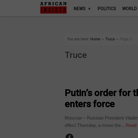
NEWS
POLITICS
WORLD
You are here:
Home
∼
Truce
∼
Page 2
Truce
UKRAINE
Putin’s order for 
enters force
Moscow – Russian President Vladimir
effect Thursday, a move the...
Read 