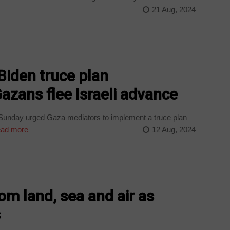
21 Aug, 2024
iden truce plan
zans flee Israeli advance
 Sunday urged Gaza mediators to implement a truce plan
ad more
12 Aug, 2024
rom land, sea and air as
s