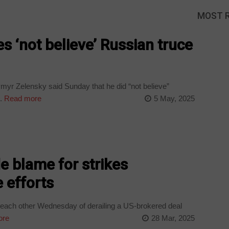
MOST 
s ‘not believe’ Russian truce
myr Zelensky said Sunday that he did “not believe”
.
Read more
5 May, 2025
e blame for strikes
 efforts
each other Wednesday of derailing a US-brokered deal
ore
28 Mar, 2025