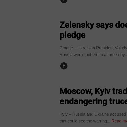
UKRAINE
Zelensky says doe
pledge
Prague – Ukrainian President Volody
Russia would adhere to a three-day..
UKRAINE
Moscow, Kyiv trad
endangering truce
Kyiv – Russia and Ukraine accused 
that could see the warring...
Read m