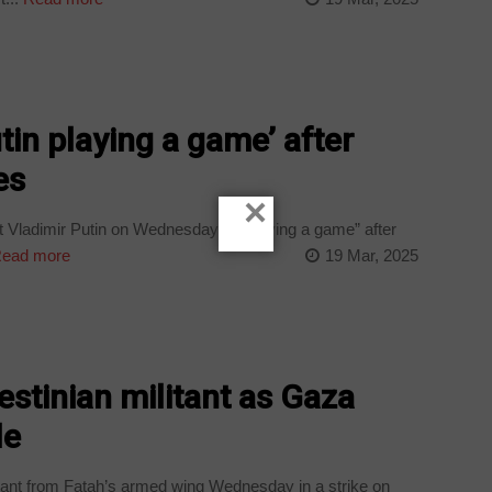
in playing a game’ after
es
×
 Vladimir Putin on Wednesday of “playing a game” after
ead more
19 Mar, 2025
lestinian militant as Gaza
le
itant from Fatah’s armed wing Wednesday in a strike on