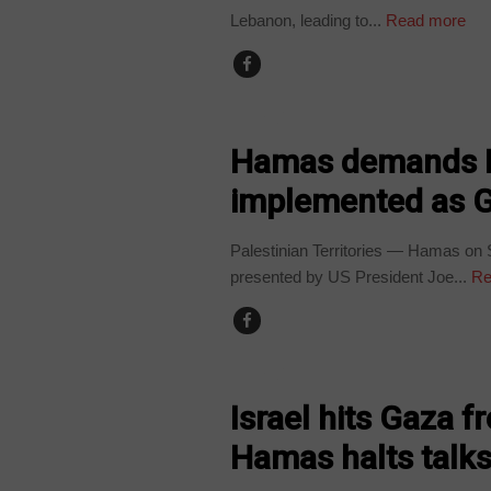
Lebanon, leading to...
Read more
WORLD
Hamas demands B
implemented as Ga
Palestinian Territories — Hamas on
presented by US President Joe...
Re
WORLD
Israel hits Gaza f
Hamas halts talk