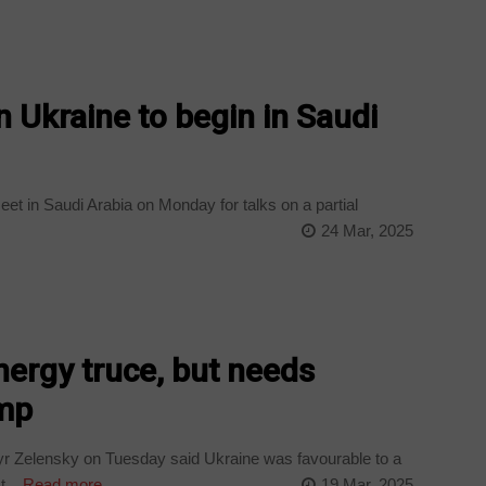
n Ukraine to begin in Saudi
et in Saudi Arabia on Monday for talks on a partial
24 Mar, 2025
ergy truce, but needs
ump
yr Zelensky on Tuesday said Ukraine was favourable to a
...
Read more
19 Mar, 2025