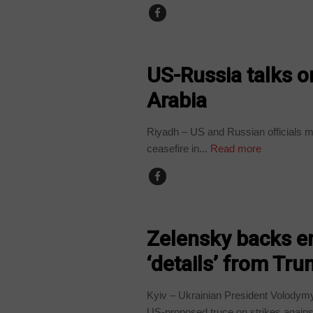
WORLD
US-Russia talks o
Arabia
Riyadh – US and Russian officials me
ceasefire in...
Read more
WORLD
Zelensky backs en
‘details’ from Tr
Kyiv – Ukrainian President Volodym
US-proposed truce on strikes against