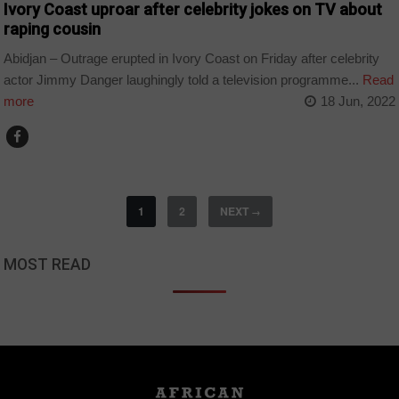
Ivory Coast uproar after celebrity jokes on TV about
raping cousin
Abidjan – Outrage erupted in Ivory Coast on Friday after celebrity
actor Jimmy Danger laughingly told a television programme...
Read
more
18 Jun, 2022
1
2
NEXT
→
MOST READ