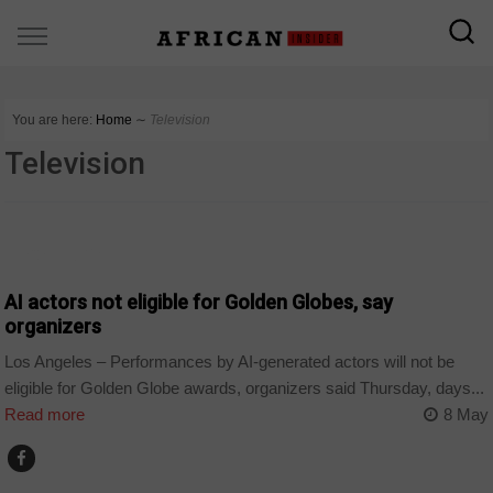
You are here:
Home
∼
Television
Television
TECHNOLOGY
AI actors not eligible for Golden Globes, say
organizers
Los Angeles – Performances by AI-generated actors will not be
eligible for Golden Globe awards, organizers said Thursday, days...
Read more
8 May