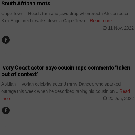
South African roots
Cape Town – Heads turn and jaws drop when South African actor
Kim Engelbrecht walks down a Cape Town...
Read more
11 Nov, 2022
COUNTRIES
Ivory Coast actor says cousin rape comments ‘taken
out of context’
Abidjan – Ivorian celebrity actor Jimmy Danger, who sparked
outrage this week when he described raping his cousin on...
Read
more
20 Jun, 2022
COUNTRIES