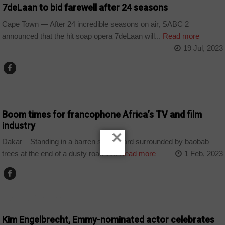
7deLaan to bid farewell after 24 seasons
Cape Town — After 24 incredible seasons on air, SABC 2
announced that the hit soap opera 7deLaan will...
Read more
19 Jul, 2023
ARTS AND LEISURE
Boom times for francophone Africa’s TV and film
industry
×
Dakar – Standing in a barren schoolyard surrounded by baobab
trees at the end of a dusty road in...
Read more
1 Feb, 2023
ARTS AND LEISURE
Kim Engelbrecht, Emmy-nominated actor celebrates