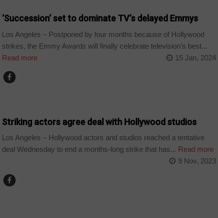
‘Succession’ set to dominate TV’s delayed Emmys
Los Angeles – Postponed by four months because of Hollywood
strikes, the Emmy Awards will finally celebrate television’s best...
Read more
15 Jan, 2024
WORLD
Striking actors agree deal with Hollywood studios
Los Angeles – Hollywood actors and studios reached a tentative
deal Wednesday to end a months-long strike that has...
Read more
9 Nov, 2023
ARTS AND LEISURE