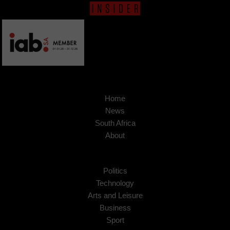
Home
News
South Africa
About
Politics
Technology
Arts and Leisure
Business
Sport