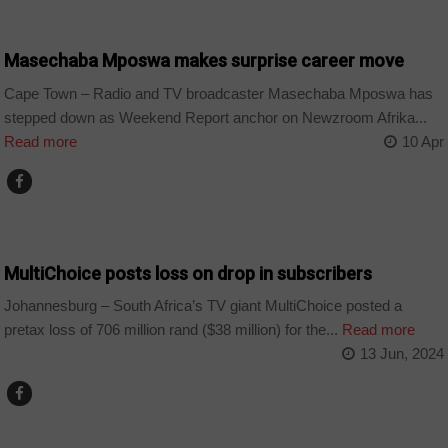
ARTS AND LEISURE
Masechaba Mposwa makes surprise career move
Cape Town – Radio and TV broadcaster Masechaba Mposwa has
stepped down as Weekend Report anchor on Newzroom Afrika...
Read more
10 Apr
BUSINESS
MultiChoice posts loss on drop in subscribers
Johannesburg – South Africa’s TV giant MultiChoice posted a
pretax loss of 706 million rand ($38 million) for the...
Read more
13 Jun, 2024
WORLD