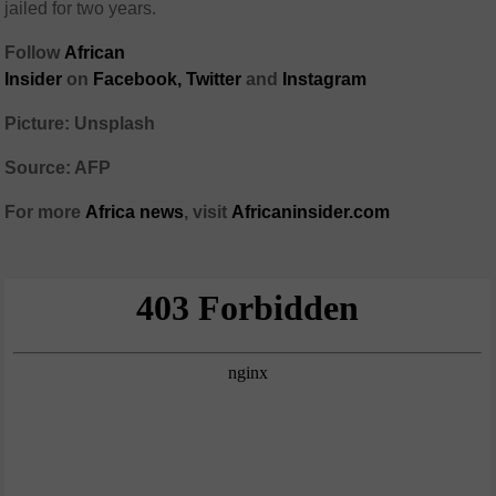
jailed for two years.
Follow
African
Insider
on
Facebook,
Twitter
and
Instagram
Picture: Unsplash
Source: AFP
For more
Africa
news
,
visit
Africaninsider.com