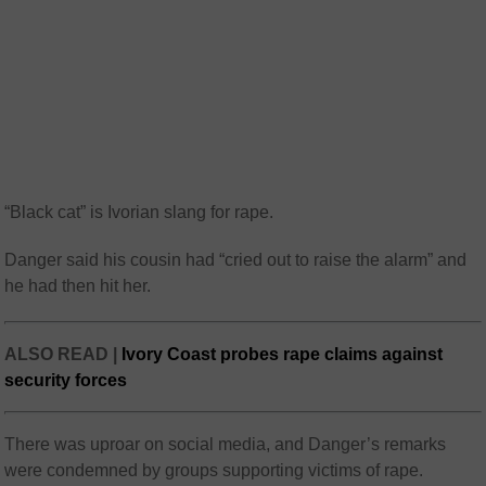
“Black cat” is Ivorian slang for rape.
Danger said his cousin had “cried out to raise the alarm” and
he had then hit her.
ALSO READ |
Ivory Coast probes rape claims against
security forces
There was uproar on social media, and Danger’s remarks
were condemned by groups supporting victims of rape.