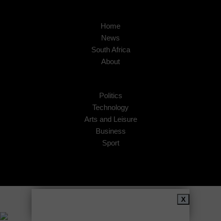
Home
News
South Africa
About
Politics
Technology
Arts and Leisure
Business
Sport
Copyright © 2026
African Insider
.
X