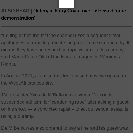
ALSO READ |
Outcry in Ivory Coast over televised ‘rape
demonstration’
“Editing or not, the fact the channel used a sequence that
apologises for rape to promote the programme is unhealthy. It
means they have no respect for rape victims in this country,”
said Marie-Paule Okri of the Ivorian League for Women’s
Rights.
In August 2021, a similar incident caused massive uproar in
the West African country.
TV presenter Yves de M’Bella was given a 12-month
suspended jail term for “condoning rape” after asking a guest
on his show — a convicted rapist – to act out sexual assaults
using a dummy.
De M’Bella was also ordered to pay a fine and his guest was