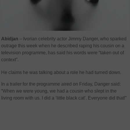
Abidjan
– Ivorian celebrity actor Jimmy Danger, who sparked
outrage this week when he described raping his cousin on a
television programme, has said his words were “taken out of
context”.
He claims he was talking about a role he had turned down.
In a trailer for the programme aired on Friday, Danger said:
“When we were young, we had a cousin who slept in the
living room with us. I did a ‘little black cat’. Everyone did that!”