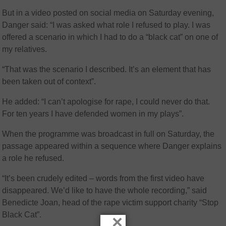
But in a video posted on social media on Saturday evening,
Danger said: “I was asked what role I refused to play. I was
offered a scenario in which I had to do a “black cat” on one of
my relatives.
“That was the scenario I described. It’s an element that has
been taken out of context”.
He added: “I can’t apologise for rape, I could never do that.
For ten years I have defended women in my plays”.
When the programme was broadcast in full on Saturday, the
passage appeared within a sequence where Danger explains
a role he refused.
“It’s been crudely edited – words from the first video have
disappeared. We’d like to have the whole recording,” said
Benedicte Joan, head of the rape victim support charity “Stop
Black Cat”.
×