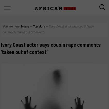
You are here:
Home
∼
Top story
∼
Ivory Coast actor says cousin rape
comments ‘taken out of context’
Ivory Coast actor says cousin rape comments
‘taken out of context’