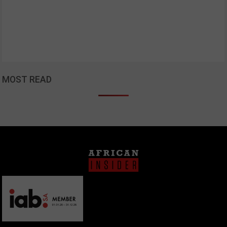
MOST READ