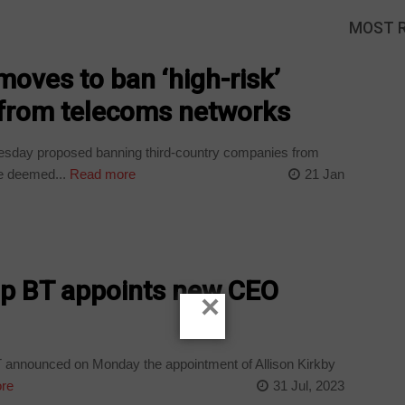
MOST 
moves to ban ‘high-risk’
s from telecoms networks
esday proposed banning third-country companies from
e deemed...
Read more
21 Jan
p BT appoints new CEO
×
 announced on Monday the appointment of Allison Kirkby
re
31 Jul, 2023