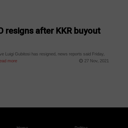
O resigns after KKR buyout
e Luigi Gubitosi has resigned, news reports said Friday,
ead more
27 Nov, 2021
Home
Politics