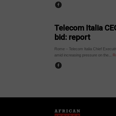
TECHNOLOGY
Telecom Italia CE
bid: report
Rome – Telecom Italia Chief Executiv
amid increasing pressure on the...
R