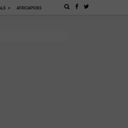
ALS
AFRICAPICKS