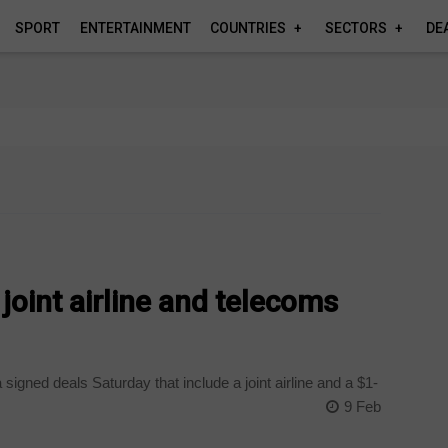
SPORT
ENTERTAINMENT
COUNTRIES
SECTORS
DE
 joint airline and telecoms
gned deals Saturday that include a joint airline and a $1-
9 Feb