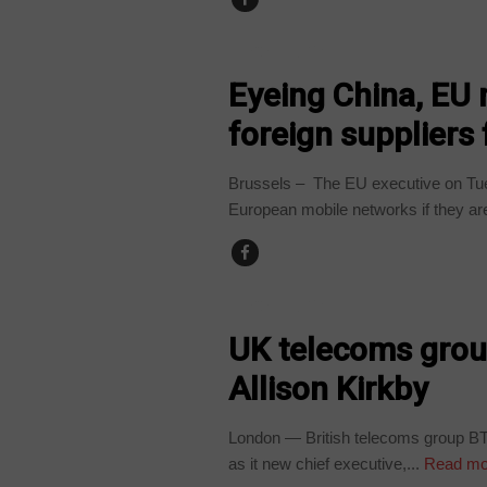
TECHNOLOGY
Eyeing China, EU 
foreign supplier
Brussels – The EU executive on Tu
European mobile networks if they ar
TECHNOLOGY
UK telecoms grou
Allison Kirkby
London — British telecoms group BT
as it new chief executive,...
Read mo