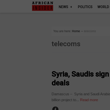
NEWS
POLITICS
WORLD
You are here:
Home
∼
telecoms
telecoms
TECHNOLOGY
Syria, Saudis sign
deals
Damascus – Syria and Saudi Arabia si
billion project to...
Read more