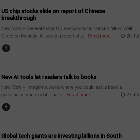
US chip stocks slide on report of Chinese
breakthrough
New York – Several major US semiconductor stocks fell on Wall
Street on Monday, following a report of a...
Read more
28 Jul
TECHNOLOGY
New AI tools let readers talk to books
New York – Imagine a world where you could ask a book a
question as you read it. That’s...
Read more
27 Jul
BUSINESS
Global tech giants are investing billions in South