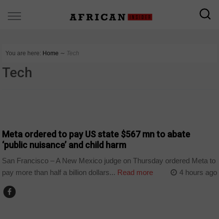
You are here:
Home
∼
Tech
Tech
TECHNOLOGY
Meta ordered to pay US state $567 mn to abate
‘public nuisance’ and child harm
San Francisco – A New Mexico judge on Thursday ordered Meta to
pay more than half a billion dollars...
Read more
4 hours ago
TECHNOLOGY