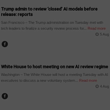
Trump admin to review ‘closed’ AI models before
release: reports
San Francisco – The Trump administration on Tuesday met with
tech leaders to finalize a security review process for...
Read more
5 Aug
TECHNOLOGY
White House to host meeting on new AI review regime
Washington – The White House will host a meeting Tuesday with AI
executives to discuss a new voluntary system...
Read more
4 Aug
TECHNOLOGY