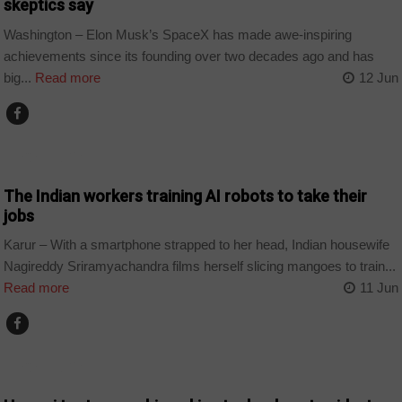
skeptics say
Washington – Elon Musk’s SpaceX has made awe-inspiring
achievements since its founding over two decades ago and has
big...
Read more
12 Jun
TECHNOLOGY
The Indian workers training AI robots to take their
jobs
Karur – With a smartphone strapped to her head, Indian housewife
Nagireddy Sriramyachandra films herself slicing mangoes to train...
Read more
11 Jun
TECHNOLOGY