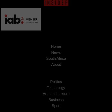
Home
News
South Africa
About
Politics
Technology
Arts and Leisure
Business
Sport