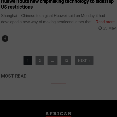
Huawei touts new chipmaking technology to sidestep
US restrictions
Shanghai – Chinese tech giant Huawei said on Monday it had
developed a new way of making semiconductors that...
Read more
25 May
1
2
…
12
NEXT
→
MOST READ