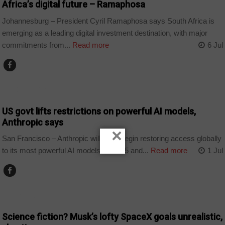
Africa’s digital future – Ramaphosa
Johannesburg – President Cyril Ramaphosa says South Africa is
emerging as a leading digital investment destination, with major
commitments from...
Read more
6 Jul
TECHNOLOGY
US govt lifts restrictions on powerful AI models,
Anthropic says
×
San Francisco – Anthropic will soon begin restoring access globally
to its most powerful AI models, Fable 5 and...
Read more
1 Jul
TECHNOLOGY
Science fiction? Musk’s lofty SpaceX goals unrealistic,