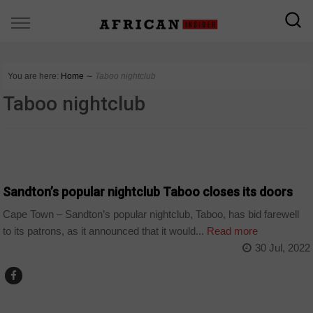
You are here:
Home
∼
Taboo nightclub
Taboo nightclub
ARTS AND LEISURE
Sandton’s popular nightclub Taboo closes its doors
Cape Town – Sandton’s popular nightclub, Taboo, has bid farewell
to its patrons, as it announced that it would...
Read more
30 Jul, 2022
ARTS AND LEISURE