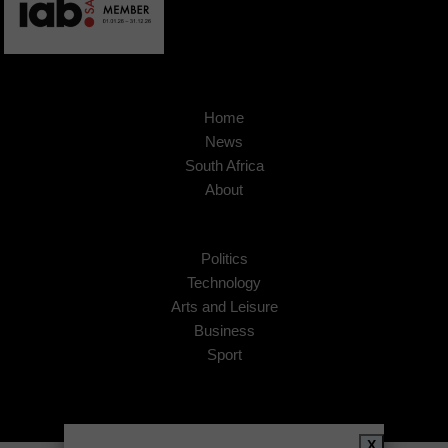
Home
News
South Africa
About
Politics
Technology
Arts and Leisure
Business
Sport
X