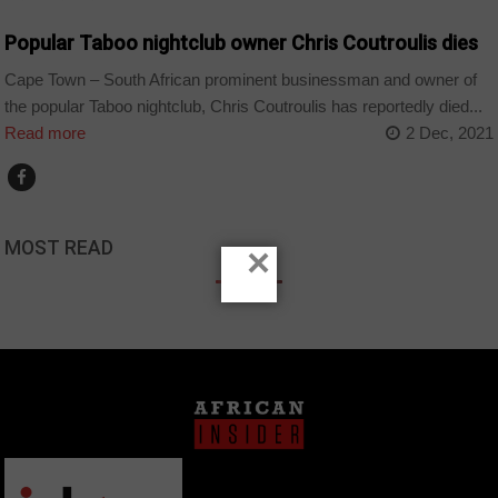
Popular Taboo nightclub owner Chris Coutroulis dies
Cape Town – South African prominent businessman and owner of
the popular Taboo nightclub, Chris Coutroulis has reportedly died...
Read more
2 Dec, 2021
MOST READ
×