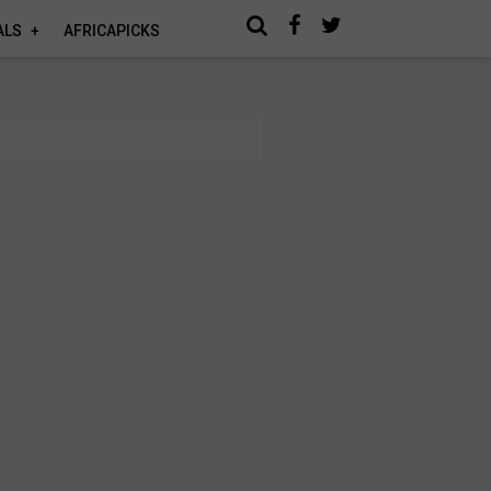
ALS
AFRICAPICKS