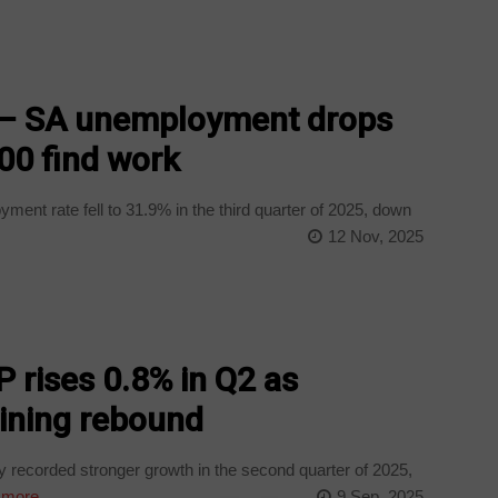
! – SA unemployment drops
00 find work
ent rate fell to 31.9% in the third quarter of 2025, down
12 Nov, 2025
P rises 0.8% in Q2 as
ining rebound
recorded stronger growth in the second quarter of 2025,
 more
9 Sep, 2025