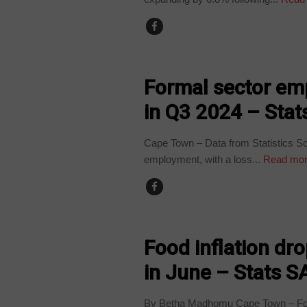
BUSINESS
Formal sector em
in Q3 2024 – Stat
Cape Town – Data from Statistics Sou
employment, with a loss...
Read mo
BUSINESS
Food inflation dr
in June – Stats S
By Betha Madhomu Cape Town – Food