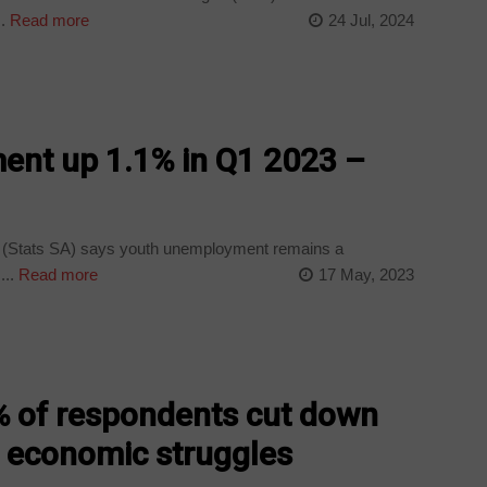
.
Read more
24 Jul, 2024
nt up 1.1% in Q1 2023 –
a (Stats SA) says youth unemployment remains a
...
Read more
17 May, 2023
 of respondents cut down
 economic struggles