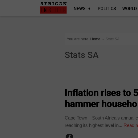
NEWS
POLITICS
WORLD
You are here:
Home
∼
Stats SA
Stats SA
BUSINESS
Inflation rises to
hammer househol
Cape Town – South Africa’s annual c
reaching its highest level in...
Read 