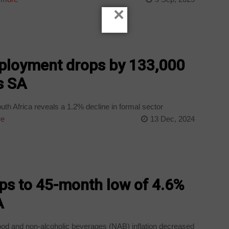
×
ployment drops by 133,000
s SA
th Africa reveals a 1.2% decline in formal sector
re
13 Dec, 2024
ops to 45-month low of 4.6%
A
 and non-alcoholic beverages (NAB) inflation decreased