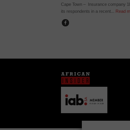
Cape Town – Insurance company 1Li
its respondents in a recent...
Read m