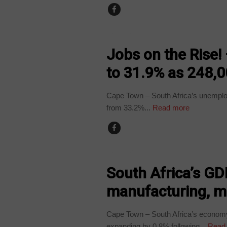
BUSINESS
Jobs on the Rise
to 31.9% as 248,0
Cape Town – South Africa’s unemploym
from 33.2%...
Read more
BUSINESS
South Africa’s GD
manufacturing, m
Cape Town – South Africa’s economy 
expanding by 0.8% following...
Read