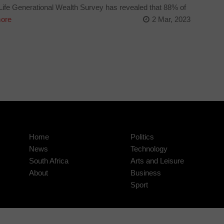
fe Generational Wealth Survey has revealed that 88% of
ore
2 Mar, 2023
Home
Politics
News
Technology
South Africa
Arts and Leisure
About
Business
Sport