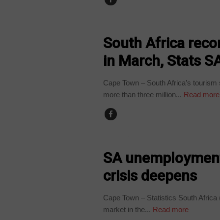
BUSINESS
South Africa recor
in March, Stats S
Cape Town – South Africa’s tourism s
more than three million...
Read more
BUSINESS
SA unemployment 
crisis deepens
Cape Town – Statistics South Africa 
market in the...
Read more