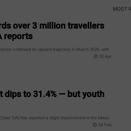
MOST 
ds over 3 million travellers
A reports
ector continued its upward trajectory in March 2026, with
30 Apr
dips to 31.4% — but youth
(Stats SA) has reported a slight improvement in the labour
18 Feb