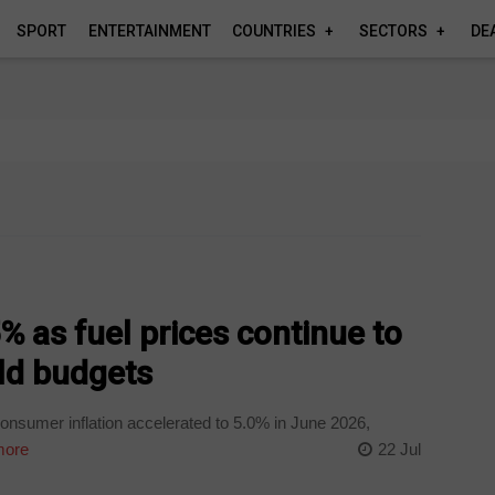
SPORT
ENTERTAINMENT
COUNTRIES
SECTORS
DE
 5% as fuel prices continue to
d budgets
onsumer inflation accelerated to 5.0% in June 2026,
more
22 Jul