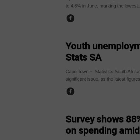
to 4.6% in June, marking the lowest..
BUSINESS
Youth unemployme
Stats SA
Cape Town – Statistics South Afric
significant issue, as the latest figures
BUSINESS
Survey shows 88%
on spending amid