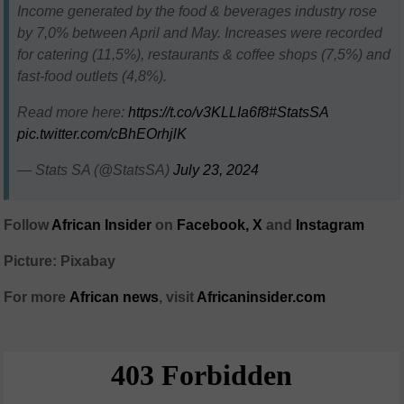
Income generated by the food & beverages industry rose
by 7,0% between April and May. Increases were recorded
for catering (11,5%), restaurants & coffee shops (7,5%) and
fast-food outlets (4,8%).
Read more here:
https://t.co/v3KLLIa6f8
#StatsSA
pic.twitter.com/cBhEOrhjlK
— Stats SA (@StatsSA)
July 23, 2024
Follow
African Insider
on
Facebook,
X
and
Instagram
Picture: Pixabay
For more
African
news
,
visit
Africaninsider.com