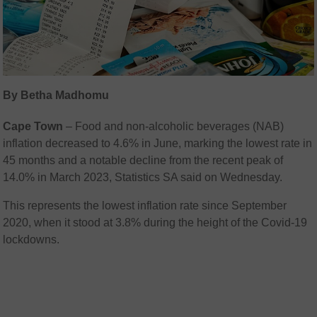
By Betha Madhomu
Cape Town
– Food and non-alcoholic beverages (NAB)
inflation decreased to 4.6% in June, marking the lowest rate in
45 months and a notable decline from the recent peak of
14.0% in March 2023, Statistics SA said on Wednesday.
This represents the lowest inflation rate since September
2020, when it stood at 3.8% during the height of the Covid-19
lockdowns.