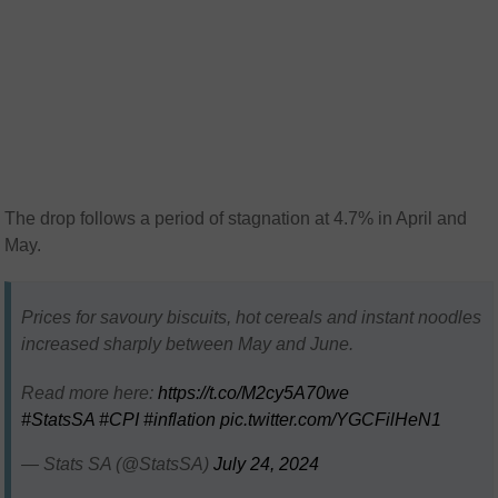
The drop follows a period of stagnation at 4.7% in April and
May.
Prices for savoury biscuits, hot cereals and instant noodles
increased sharply between May and June.
Read more here:
https://t.co/M2cy5A70we
#StatsSA
#CPI
#inflation
pic.twitter.com/YGCFilHeN1
— Stats SA (@StatsSA)
July 24, 2024