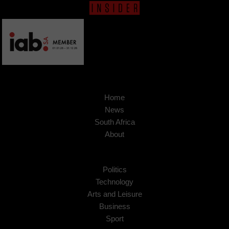
Home
News
South Africa
About
Politics
Technology
Arts and Leisure
Business
Sport