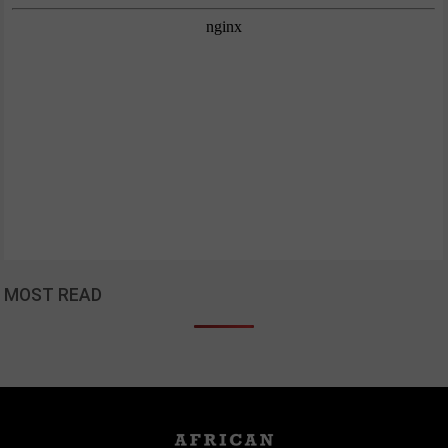
MOST READ