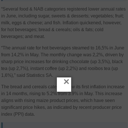
“Several food & NAB categories registered lower annual rates
in June, including sugar, sweets & desserts; vegetables; fruit;
milk, eggs & cheese; and fish. Inflation quickened, however,
for hot beverages; bread & cereals; oils & fats; cold
beverages; and meat.
“The annual rate for hot beverages steamed to 16,5% in June
from 14,2% in May. The monthly change was 2,2%, driven by
sharp price increases for drinking chocolate (up 3,5%), black
tea (up 2,7%), instant coffee (up 2,2%) and rooibos tea (up
1,6%),” said Statistics SA.
×
The bread and cereals category saw its first inflation increase
in 14 months, rising to 5.2% from 3.9% in May. This increase
aligns with rising maize product prices, which have seen
significant price hikes, as indicated by recent producer price
index (PPI) data.