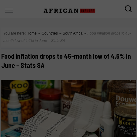
You are here:
Home
∼
Countries
∼
South Africa
∼
Food inflation drops to 45-
month low of 4.6% in June – Stats SA
Food inflation drops to 45-month low of 4.6% in
June – Stats SA