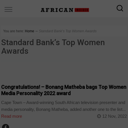
You are here:
Home
∼
Standard Bank’s Top Women Awards
Standard Bank’s Top Women
Awards
ARTS AND LEISURE
Congratulations! – Bonang Matheba bags Top Women
Media Personality 2022 award
Cape Town – Award-winning South African television presenter and
media personality, Bonang Matheba, added another one to the list...
Read more
12 Nov, 2022