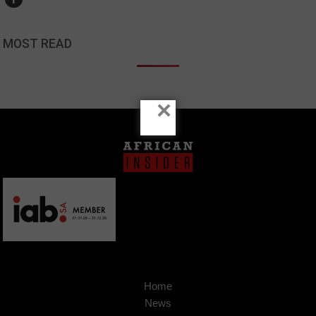
MOST READ
×
Home
News