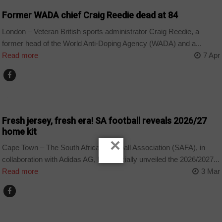
Former WADA chief Craig Reedie dead at 84
London – Veteran British sports administrator Craig Reedie, a
former head of the World Anti-Doping Agency (WADA) and a...
Read more
7 Apr
COUNTRIES
Fresh jersey, fresh era! SA football reveals 2026/27
home kit
×
Cape Town – The South African Football Association (SAFA), in
collaboration with Adidas AG, has officially unveiled the 2026/2027...
Read more
3 Mar
ARTS AND LEISURE