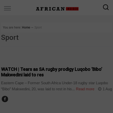
You are here:
Home
∼
Sport
Sport
COUNTRIES
WATCH | Tears as SA rugby prodigy Luqobo ‘Bibo’
Makwedini laid to res
Eastern Cape – Former South Africa Under-18 rugby star Luqobo
“Bibo” Makwedini, 20, was laid to rest in his...
Read more
1 Aug
NEWS