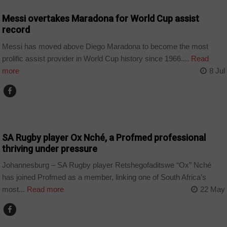
Messi overtakes Maradona for World Cup assist
record
Messi has moved above Diego Maradona to become the most
prolific assist provider in World Cup history since 1966....
Read
more
8 Jul
COUNTRIES
SA Rugby player Ox Nché, a Profmed professional
thriving under pressure
Johannesburg – SA Rugby player Retshegofaditswe “Ox” Nché
has joined Profmed as a member, linking one of South Africa’s
most...
Read more
22 May