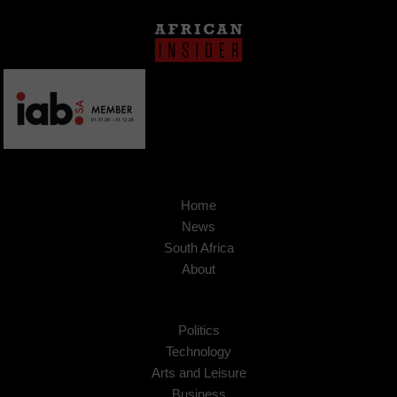
Home
News
South Africa
About
Politics
Technology
Arts and Leisure
Business