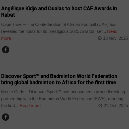
Angélique Kidjo and Oualas to host CAF Awards in
Rabat
Cape Town – The Confederation of African Football (CAF) has
revealed the hosts for its prestigious 2025 Awards, set...
Read
more
18 Nov, 2025
SPORT
Discover Sport™ and Badminton World Federation
bring global badminton to Africa for the first time
Monte Carlo – Discover Sport™ has announced a groundbreaking
partnership with the Badminton World Federation (BWF), marking
the first...
Read more
21 Oct, 2025