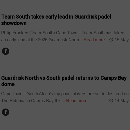
COUNTRIES
Team South takes early lead in Guardrisk padel
showdown
Philip Franken (Team South) Cape Town – Team South has taken
an early lead at the 2026 Guardrisk North...
Read more
15 May
COUNTRIES
Guardrisk North vs South padel returns to Camps Bay
dome
Cape Town – South Africa’s top padel players are set to descend on
The Rotunda in Camps Bay this...
Read more
14 May
SPORT