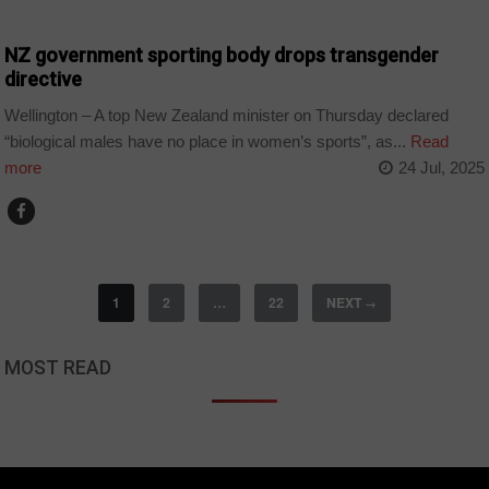
SPORT
NZ government sporting body drops transgender
directive
Wellington – A top New Zealand minister on Thursday declared
“biological males have no place in women’s sports”, as...
Read
more
24 Jul, 2025
1
2
…
22
NEXT
→
MOST READ