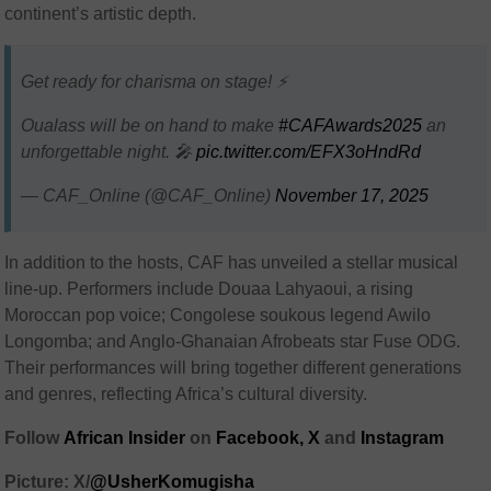
continent’s artistic depth.
Get ready for charisma on stage! ⚡
Oualass will be on hand to make
#CAFAwards2025
an
unforgettable night. 🎤
pic.twitter.com/EFX3oHndRd
— CAF_Online (@CAF_Online)
November 17, 2025
In addition to the hosts, CAF has unveiled a stellar musical
line-up. Performers include Douaa Lahyaoui, a rising
Moroccan pop voice; Congolese soukous legend Awilo
Longomba; and Anglo-Ghanaian Afrobeats star Fuse ODG.
Their performances will bring together different generations
and genres, reflecting Africa’s cultural diversity.
Follow
African Insider
on
Facebook,
X
and
Instagram
Picture: X/
@UsherKomugisha