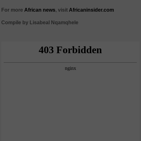
For more
African news
, visit
Africaninsider.com
Compile by Lisabeal Nqamqhele