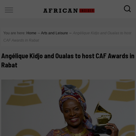
You are here:
Home
∼
Arts and Leisure
∼
Angélique Kidjo and Oualas to host
CAF Awards in Rabat
Angélique Kidjo and Oualas to host CAF Awards in
Rabat