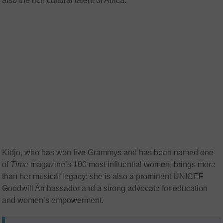
also the rich cultural talent of Africa.”
Kidjo, who has won five Grammys and has been named one
of
Time
magazine’s 100 most influential women, brings more
than her musical legacy: she is also a prominent UNICEF
Goodwill Ambassador and a strong advocate for education
and women’s empowerment.