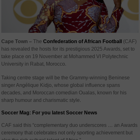
Cape Town –
The
Confederation of African Football
(CAF)
has revealed the hosts for its prestigious 2025 Awards, set to
take place on 19 November at Mohammed VI Polytechnic
University in Rabat, Morocco.
Taking centre stage will be the Grammy-winning Beninese
singer Angélique Kidjo, whose global influence spans
decades, and Moroccan comedian Oualas, known for his
sharp humour and charismatic style.
Soccer Mag: For you latest Soccer News
CAF said this “complementary duo underscores … an Awards
ceremony that celebrates not only sporting achievement but