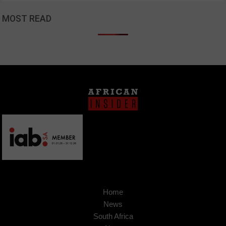
MOST READ
Home
News
South Africa