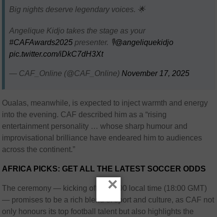
Big nights deserve legendary voices. 🌟
Angelique Kidjo takes the stage as your
#CAFAwards2025
presenter. 🎙️
@angeliquekidjo
pic.twitter.com/iDkC7dH3Xt
— CAF_Online (@CAF_Online)
November 17, 2025
Oualas, meanwhile, is expected to inject warmth and energy
into the evening. CAF described him as a “rising
entertainment personality … whose sharp humour and
improvisational brilliance have endeared him to audiences
across the continent.”
AFRICA PICKS: GET ALL THE LATEST SOCCER ODDS
×
The ceremony — kicking off at 19:00 local time (18:00 GMT)
— promises to be a rich blend of sport and culture, as CAF not
only honours its top football talent but also highlights the