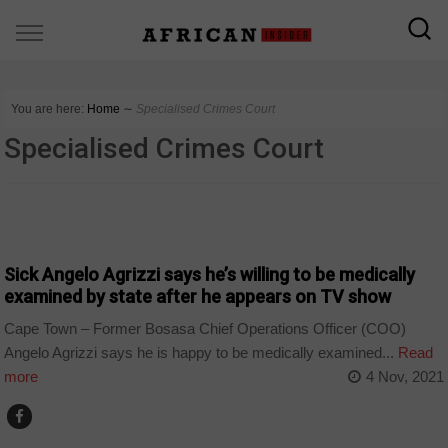
You are here:
Home
∼
Specialised Crimes Court
Specialised Crimes Court
COUNTRIES
Sick Angelo Agrizzi says he’s willing to be medically
examined by state after he appears on TV show
Cape Town – Former Bosasa Chief Operations Officer (COO)
Angelo Agrizzi says he is happy to be medically examined...
Read
more
4 Nov, 2021