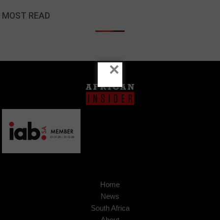
MOST READ
×
Home
News
South Africa
About