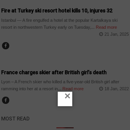
Fire at Turkey ski resort hotel kills 10, injures 32
Istanbul — A fire engulfed a hotel at the popular Kartalkaya ski
resort in northwestern Turkey early on Tuesday,...
Read more
21 Jan, 2025
WORLD
France charges skier after British girl’s death
Lyon – A French skier who killed a five-year-old British girl after
ramming into her at a resort in...
Read more
18 Jan, 2022
×
MOST READ