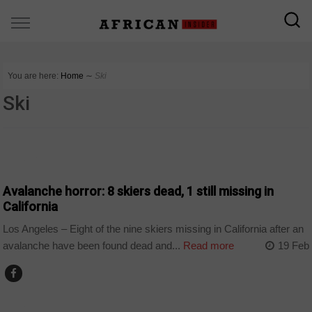
You are here:
Home
∼
Ski
Ski
WORLD
Avalanche horror: 8 skiers dead, 1 still missing in
California
Los Angeles – Eight of the nine skiers missing in California after an
avalanche have been found dead and...
Read more
19 Feb
WORLD