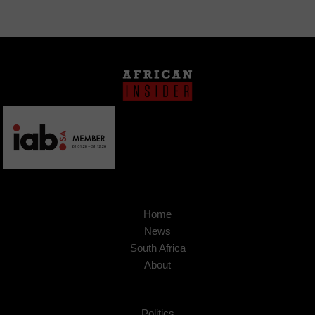
Home
News
South Africa
About
Politics