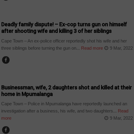
COUNTRIES
Deadly family dispute! – Ex-cop turns gun on himself
after shooting wife and killing 3 of her siblings
Cape Town – An ex-police officer reportedly shot his wife and her
three siblings before turning the gun on...
Read more
9 Mar, 2022
COUNTRIES
Businessman, wife, 2 daughters shot and killed at their
home in Mpumalanga
Cape Town – Police in Mpumalanga have reportedly launched an
investigation after a business, his wife, and two daughters...
Read
more
9 Mar, 2022