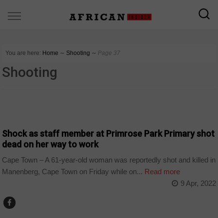
You are here:
Home
∼
Shooting
∼
Page 37
Shooting
COUNTRIES
Shock as staff member at Primrose Park Primary shot
dead on her way to work
Cape Town – A 61-year-old woman was reportedly shot and killed in
Manenberg, Cape Town on Friday while on...
Read more
9 Apr, 2022