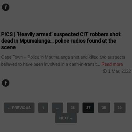
COUNTRIES
PICS | ‘Heavily armed’ suspected CIT robbers shot
dead in Mpumalanga… police radios found at the
scene
Cape Town – Police in Mpumalanga shot and killed two suspects
believed to have been involved in a cash-in-transit...
Read more
1 Mar, 2022
PREVIOUS
1
…
36
37
38
39
←
NEXT
→