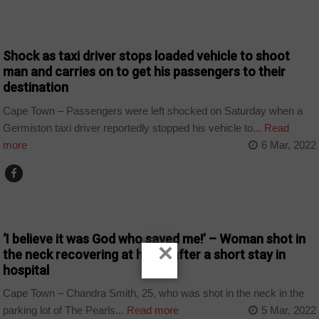
COUNTRIES
Shock as taxi driver stops loaded vehicle to shoot
man and carries on to get his passengers to their
destination
Cape Town – Passengers were left shocked on Saturday when a
Germiston taxi driver reportedly stopped his vehicle to...
Read
more
6 Mar, 2022
COUNTRIES
‘I believe it was God who saved me!’ – Woman shot in
×
the neck recovering at home after a short stay in
hospital
Cape Town – Chandra Smith, 25, who was shot in the neck in the
parking lot of The Pearls...
Read more
5 Mar, 2022