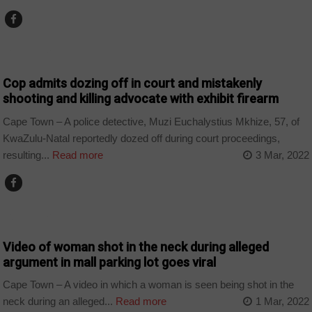
COUNTRIES
Cop admits dozing off in court and mistakenly
shooting and killing advocate with exhibit firearm
Cape Town – A police detective, Muzi Euchalystius Mkhize, 57, of
KwaZulu-Natal reportedly dozed off during court proceedings,
resulting...
Read more
3 Mar, 2022
COUNTRIES
Video of woman shot in the neck during alleged
argument in mall parking lot goes viral
Cape Town – A video in which a woman is seen being shot in the
neck during an alleged...
Read more
1 Mar, 2022