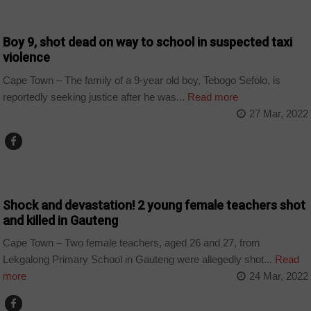
COUNTRIES
Boy 9, shot dead on way to school in suspected taxi
violence
Cape Town – The family of a 9-year old boy, Tebogo Sefolo, is
reportedly seeking justice after he was...
Read more
27 Mar, 2022
COUNTRIES
Shock and devastation! 2 young female teachers shot
and killed in Gauteng
Cape Town – Two female teachers, aged 26 and 27, from
Lekgalong Primary School in Gauteng were allegedly shot...
Read
more
24 Mar, 2022