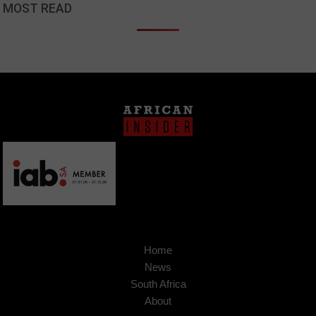
MOST READ
Home
News
South Africa
About