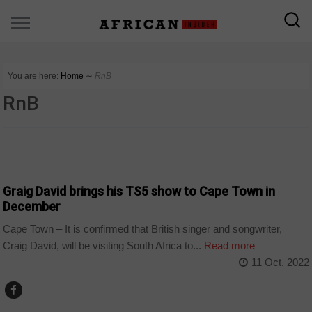
You are here:
Home
∼
RnB
RnB
ARTS AND LEISURE
Graig David brings his TS5 show to Cape Town in
December
Cape Town – It is confirmed that British singer and songwriter,
Craig David, will be visiting South Africa to...
Read more
11 Oct, 2022