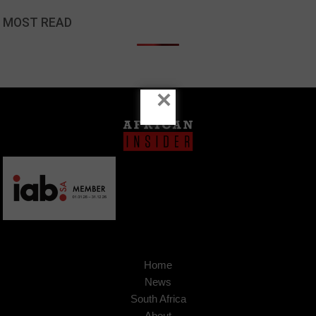
MOST READ
×
Home
News
South Africa
About