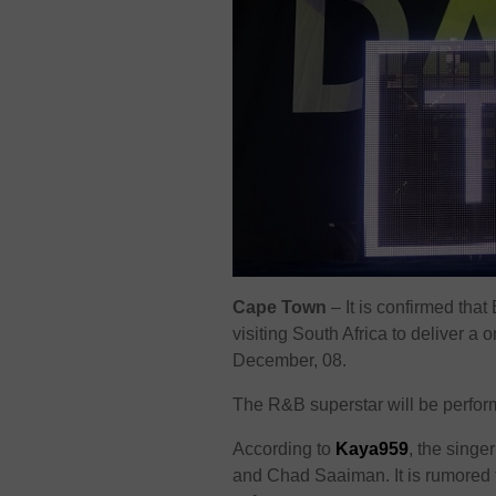
Cape Town
– It is confirmed that
visiting South Africa to deliver 
December, 08.
The R&B superstar will be perfor
According to
Kaya959
, the singe
and Chad Saaiman. It is rumored th