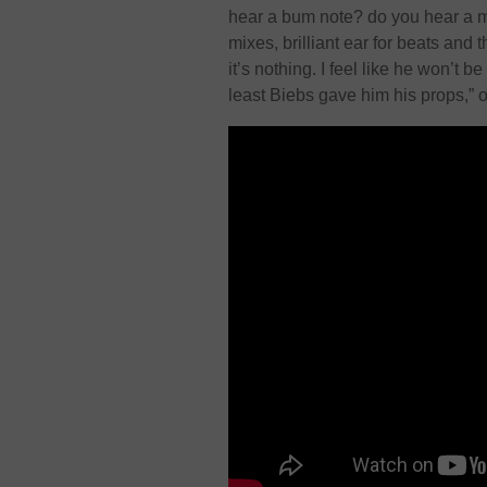
hear a bum note? do you hear a m
mixes, brilliant ear for beats and th
it’s nothing. I feel like he won’t 
least Biebs gave him his props,