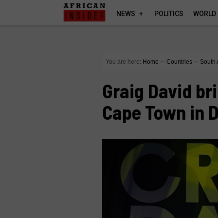
NEWS
POLITICS
WORLD
You are here:
Home
∼
Countries
∼
South 
Graig David br
Cape Town in 