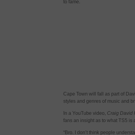
to fame.
Cape Town will fall as part of Dav
styles and genres of music and brin
In a YouTube video,
Craig David 
fans an insight as to what TS5 is a
“Bro. I don’t think people underst