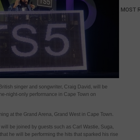
MOST 
 British singer and songwriter, Craig David, will be
a one-night-only performance in Cape Town on
ming at the Grand Arena, Grand West in Cape Town.
r will be joined by guests such as Carl Wastie, Suga,
at he will be performing the hits that sparked his rise