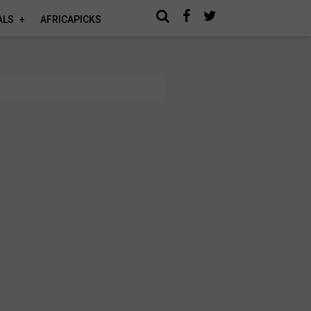
ALS
AFRICAPICKS