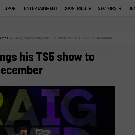
SPORT
ENTERTAINMENT
COUNTRIES
SECTORS
DE
Africa
∼
Graig David brings his TS5 show to Cape Town in December
ings his TS5 show to
December