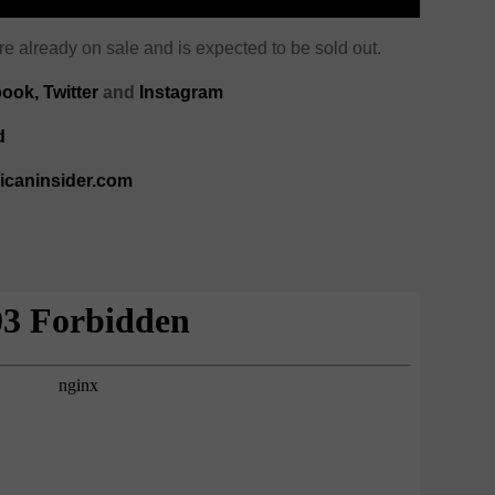
e already on sale and is expected to be sold out.
ook,
Twitter
and
Instagram
d
ricaninsider.com