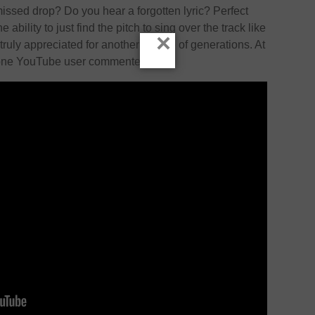
issed drop? Do you hear a forgotten lyric? Perfect
e ability to just find the pitch to sing over the track like
×
be truly appreciated for another couple of generations. At
” one YouTube user commented.