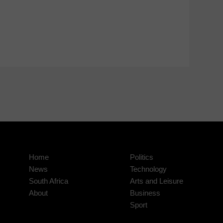
Home
Politics
News
Technology
South Africa
Arts and Leisure
About
Business
Sport