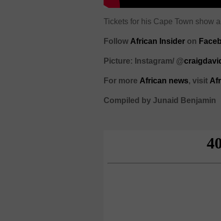
Tickets for his Cape Town show ar
Follow
African Insider
on
Faceb
Picture: Instagram/ @
craigdavi
For more
African
news
,
visit
Af
Compiled by Junaid Benjamin