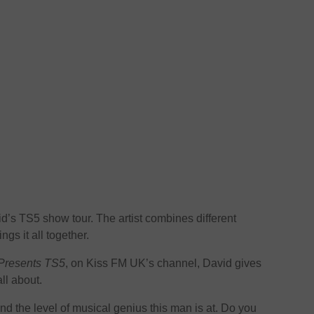
id’s TS5 show tour. The artist combines different
gs it all together.
Presents TS5
, on Kiss FM UK’s channel, David gives
ll about.
and the level of musical genius this man is at. Do you