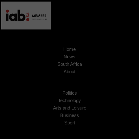
Home
News
South Africa
About
Politics
Technology
Arts and Leisure
Business
Sport