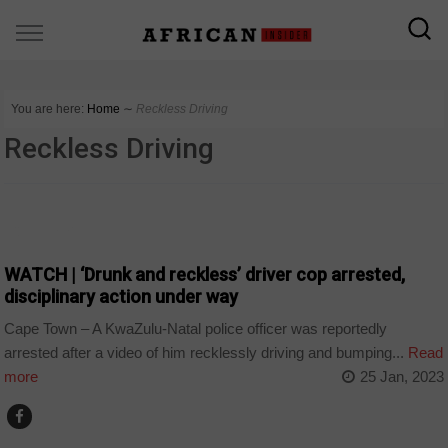
You are here:
Home
∼
Reckless Driving
Reckless Driving
COUNTRIES
WATCH | ‘Drunk and reckless’ driver cop arrested,
disciplinary action under way
Cape Town – A KwaZulu-Natal police officer was reportedly
arrested after a video of him recklessly driving and bumping...
Read
more
25 Jan, 2023