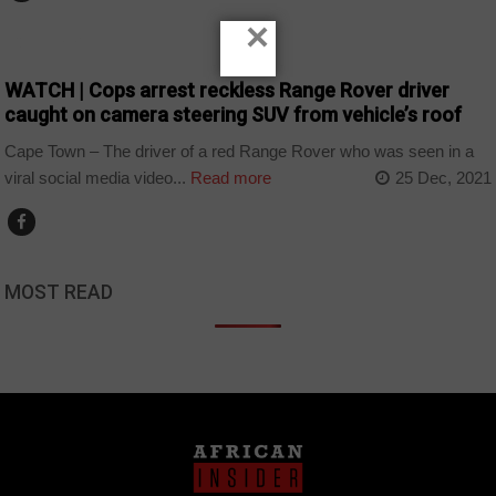
×
COUNTRIES
WATCH | Cops arrest reckless Range Rover driver
caught on camera steering SUV from vehicle’s roof
Cape Town – The driver of a red Range Rover who was seen in a
viral social media video...
Read more
25 Dec, 2021
MOST READ