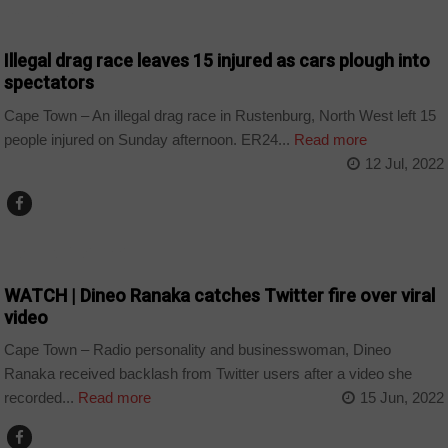
COUNTRIES
Illegal drag race leaves 15 injured as cars plough into
spectators
Cape Town – An illegal drag race in Rustenburg, North West left 15
people injured on Sunday afternoon. ER24...
Read more
12 Jul, 2022
ARTS AND LEISURE
WATCH | Dineo Ranaka catches Twitter fire over viral
video
Cape Town – Radio personality and businesswoman, Dineo
Ranaka received backlash from Twitter users after a video she
recorded...
Read more
15 Jun, 2022