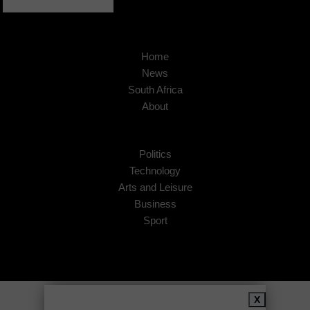
Home
News
South Africa
About
Politics
Technology
Arts and Leisure
Business
Sport
Copyright © 2026
African Insider
.
X