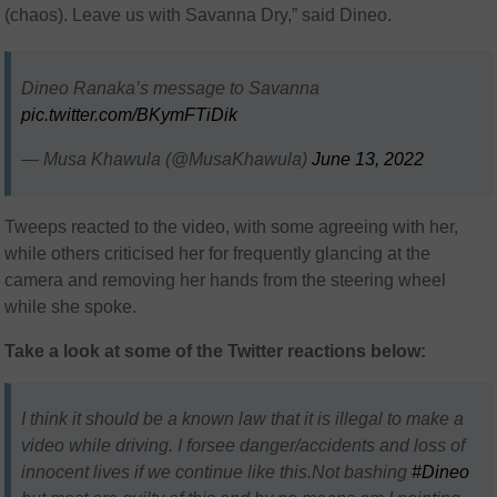
(chaos). Leave us with Savanna Dry,” said Dineo.
Dineo Ranaka’s message to Savanna
pic.twitter.com/BKymFTiDik
— Musa Khawula (@MusaKhawula)
June 13, 2022
Tweeps reacted to the video, with some agreeing with her,
while others criticised her for frequently glancing at the
camera and removing her hands from the steering wheel
while she spoke.
Take a look at some of the Twitter reactions below:
I think it should be a known law that it is illegal to make a
video while driving. I forsee danger/accidents and loss of
innocent lives if we continue like this.Not bashing
#Dineo