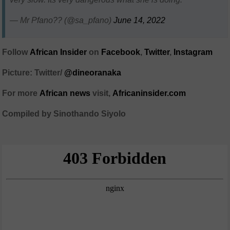
— Mr Pfano?? (@sa_pfano)
June 14, 2022
Follow
African Insider
on
Facebook
,
Twitter
,
Instagram
Picture: Twitter/
@dineoranaka
For more
African news
visit,
Africaninsider.com
Compiled by Sinothando Siyolo