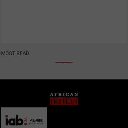
MOST READ