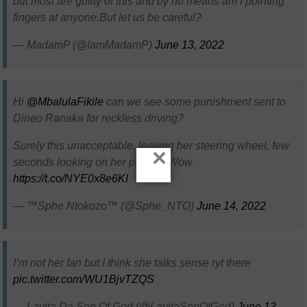
but most are guilty of this and by no means am I pointing
fingers at anyone.But let us be careful?
— MadamP (@IamMadamP)
June 13, 2022
Hi
@MbalulaFikile
can we see some punishment sent to
Dineo Ranaka for reckless driving?
Surely this unacceptable, leaving her steering wheel, few
×
seconds looking on her phone.. Wow
https://t.co/NYE0x8e6KI
— ™Sphe Ntokozo™ (@Sphe_NTO)
June 14, 2022
I’m not her fan but I think she talks sense ryt there
pic.twitter.com/WU1BjvTZQS
— Lavita Da Son Of God (@LavitaSonOfGod)
June 13,