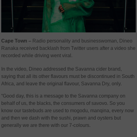
Cape Town –
Radio personality and businesswoman, Dineo
Ranaka received backlash from Twitter users after a video she
recorded while driving went viral.
In the video, Dineo addressed the Savanna cider brand,
saying that all its other flavours must be discontinued in South
Africa, and leave the original flavour, Savanna Dry, only.
“Good day, this is a message to the Savanna company on
behalf of us, the blacks, the consumers of savovo. So you
know our tastebuds are used to mogodu, manqina, every now
and then we dash with the sushi, prawn and oysters but
generally we are there with our 7-colours.