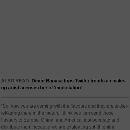
ALSO READ:
Dineo Ranaka tops Twitter trends as make-
up artist accuses her of ‘exploitation’
“So, now you are coming with the flavours and they are tekker-
tekkering there in the mouth. I think you can send those
flavours to Europe, China, and America, just populate and
distribute them because we are evaluating sphithiphithi