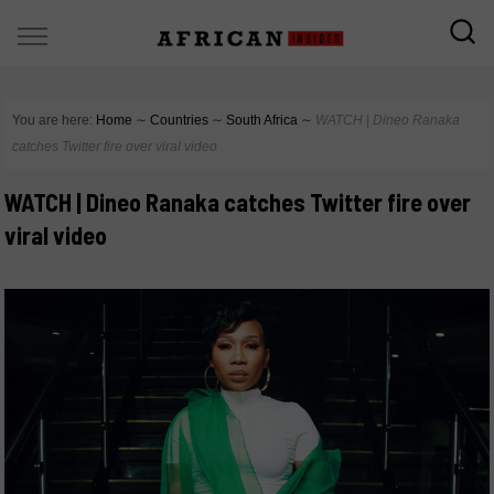
You are here:
Home
∼
Countries
∼
South Africa
∼
WATCH | Dineo Ranaka
catches Twitter fire over viral video
WATCH | Dineo Ranaka catches Twitter fire over
viral video