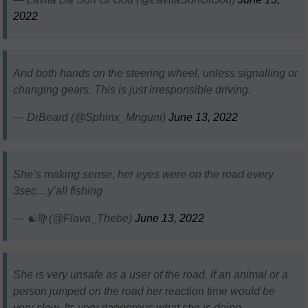
2022
And both hands on the steering wheel, unless signalling or
changing gears. This is just irresponsible driving.
— DrBeard (@Sphinx_Mnguni)
June 13, 2022
She’s making sense, her eyes were on the road every
3sec…y’all fishing
— ☯️♍ (@Flava_Thebe)
June 13, 2022
She is very unsafe as a user of the road, if an animal or a
person jumped on the road her reaction time would be
very slow. Its very dangerous what she is doing.