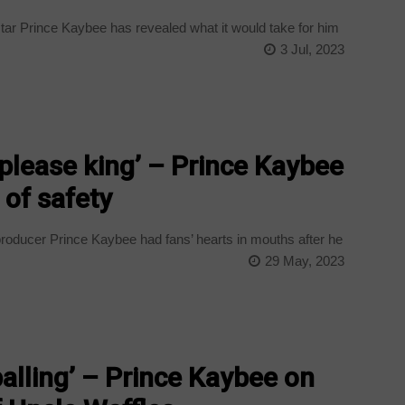
ar Prince Kaybee has revealed what it would take for him
3 Jul, 2023
please king’ – Prince Kaybee
 of safety
oducer Prince Kaybee had fans’ hearts in mouths after he
29 May, 2023
alling’ – Prince Kaybee on