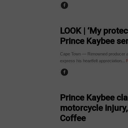
ARTS AND LEISURE
LOOK | ‘My protec
Prince Kaybee se
Cape Town — Renowned producer and 
express his heartfelt appreciation...
R
ARTS AND LEISURE
Prince Kaybee cla
motorcycle injury
Coffee