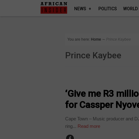
NEWS
POLITICS
WORLD
You are here:
Home
∼
Prince Kaybee
Prince Kaybee
ARTS AND LEISURE
‘Give me R3 millio
for Cassper Nyove
Cape Town – Music producer and DJ P
ring...
Read more