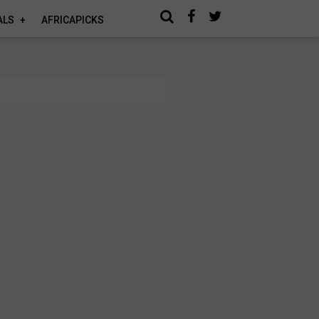
ALS
AFRICAPICKS