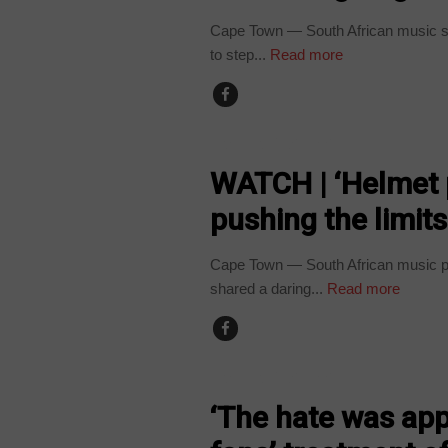
Cape Town — South African music st
to step...
Read more
ARTS AND LEISURE
WATCH | ‘Helmet 
pushing the limits
Cape Town — South African music pr
shared a daring...
Read more
ARTS AND LEISURE
‘The hate was app