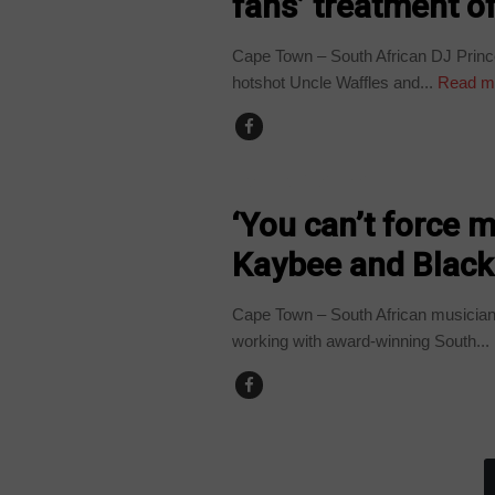
fans’ treatment o
Cape Town – South African DJ Prin
hotshot Uncle Waffles and...
Read m
ARTS AND LEISURE
‘You can’t force m
Kaybee and Black
Cape Town – South African musician 
working with award-winning South...