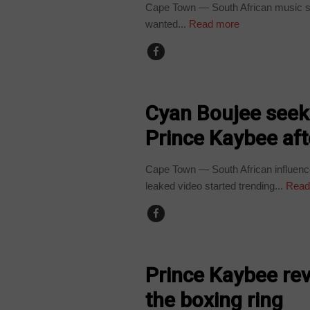
Cape Town — South African music sta
wanted...
Read more
ARTS AND LEISURE
Cyan Boujee seeki
Prince Kaybee aft
Cape Town — South African influence
leaked video started trending...
Read
ARTS AND LEISURE
Prince Kaybee reve
the boxing ring