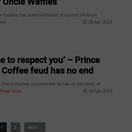
f Uncle Waffles
ce Kaybee has slammed haters of current SA music
ore
28 Apr, 2023
e to respect you’ – Prince
 Coffee feud has no end
Prince Kaybee revealed that he has no intentions of
Read more
18 Apr, 2023
1
2
NEXT
→