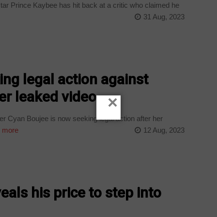
r Prince Kaybee has hit back at a critic who claimed he
31 Aug, 2023
ng legal action against
er leaked video
×
r Cyan Boujee is now seeking legal action after her
 more
12 Aug, 2023
als his price to step into