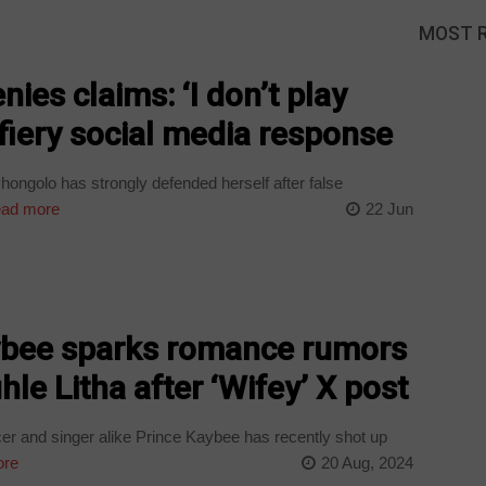
MOST 
ies claims: ‘I don’t play
 fiery social media response
ongolo has strongly defended herself after false
ad more
22 Jun
ybee sparks romance rumors
hle Litha after ‘Wifey’ X post
 and singer alike Prince Kaybee has recently shot up
ore
20 Aug, 2024