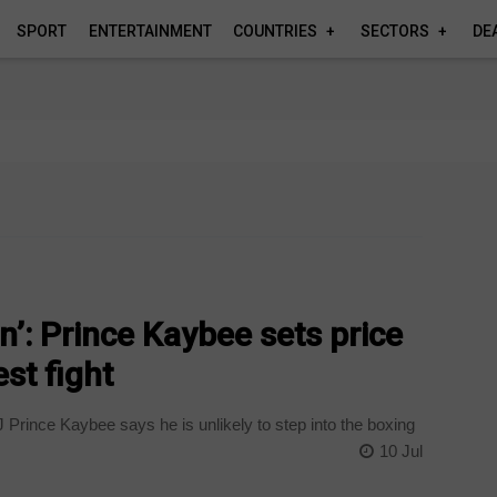
SPORT
ENTERTAINMENT
COUNTRIES
SECTORS
DE
n’: Prince Kaybee sets price
st fight
rince Kaybee says he is unlikely to step into the boxing
10 Jul