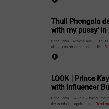
ARTS AND LEISURE
Thuli Phongolo den
with my pussy’ in
Cape Town – Actress and DJ Thuli Ph
allegations about her private life...
Re
ARTS AND LEISURE
LOOK | Prince Ka
with influencer Bu
Cape Town — Award-winning producer
the trends list, against the...
Read m