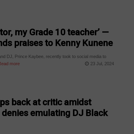
tor, my Grade 10 teacher’ —
nds praises to Kenny Kunene
DJ, Prince Kaybee, recently took to social media to
ead more
23 Jul, 2024
ps back at critic amidst
, denies emulating DJ Black