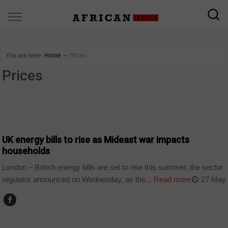
You are here:
Home
∼
Prices
Prices
WORLD
UK energy bills to rise as Mideast war impacts
households
London – British energy bills are set to rise this summer, the sector
regulator announced on Wednesday, as the...
Read more
27 May
BUSINESS