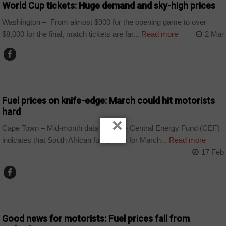
World Cup tickets: Huge demand and sky-high prices
Washington – From almost $900 for the opening game to over
$8,000 for the final, match tickets are far...
Read more
2 Mar
BUSINESS
Fuel prices on knife-edge: March could hit motorists
hard
×
Cape Town – Mid-month data from the Central Energy Fund (CEF)
indicates that South African fuel prices for March...
Read more
17 Feb
BUSINESS
Good news for motorists: Fuel prices fall from