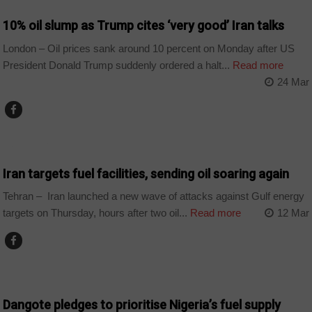
10% oil slump as Trump cites ‘very good’ Iran talks
London – Oil prices sank around 10 percent on Monday after US
President Donald Trump suddenly ordered a halt...
Read more
24 Mar
COUNTRIES
Iran targets fuel facilities, sending oil soaring again
Tehran – Iran launched a new wave of attacks against Gulf energy
targets on Thursday, hours after two oil...
Read more
12 Mar
BUSINESS
Dangote pledges to prioritise Nigeria’s fuel supply