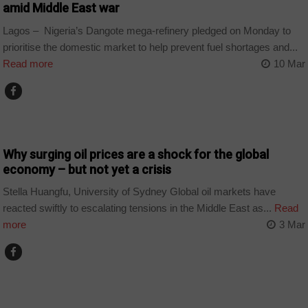
amid Middle East war
Lagos – Nigeria’s Dangote mega-refinery pledged on Monday to
prioritise the domestic market to help prevent fuel shortages and...
Read more
10 Mar
BUSINESS
Why surging oil prices are a shock for the global
economy – but not yet a crisis
Stella Huangfu, University of Sydney Global oil markets have
reacted swiftly to escalating tensions in the Middle East as...
Read
more
3 Mar
SPORT