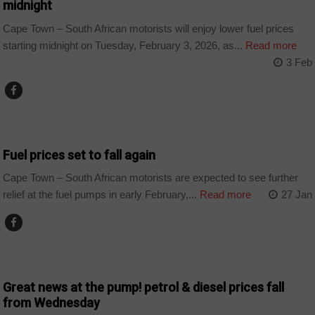
midnight
Cape Town – South African motorists will enjoy lower fuel prices
starting midnight on Tuesday, February 3, 2026, as...
Read more
3 Feb
BUSINESS
Fuel prices set to fall again
Cape Town – South African motorists are expected to see further
relief at the fuel pumps in early February,...
Read more
27 Jan
BUSINESS
Great news at the pump! petrol & diesel prices fall
from Wednesday