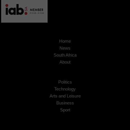
Home
News
South Africa
About
Politics
Technology
Arts and Leisure
Business
Sport