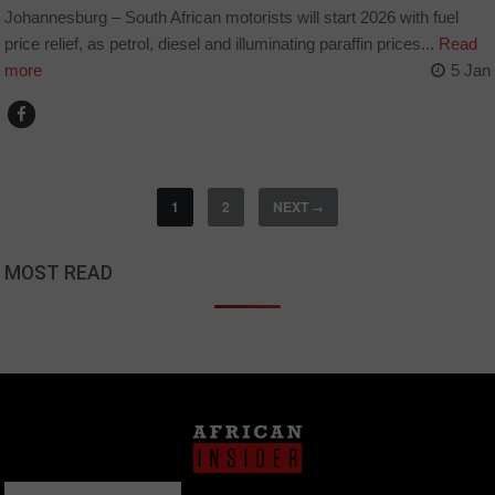
Johannesburg – South African motorists will start 2026 with fuel
price relief, as petrol, diesel and illuminating paraffin prices...
Read
more
5 Jan
1
2
NEXT
→
MOST READ