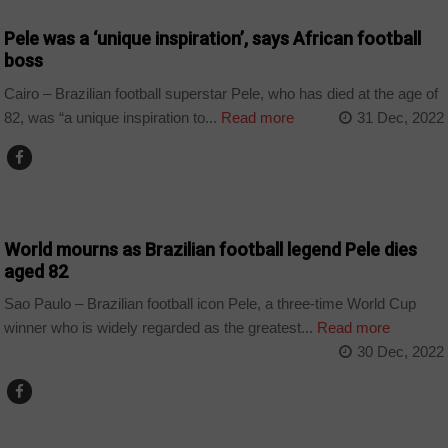
Pele was a ‘unique inspiration’, says African football
boss
Cairo – Brazilian football superstar Pele, who has died at the age of
82, was “a unique inspiration to...
Read more
31 Dec, 2022
SPORT
World mourns as Brazilian football legend Pele dies
aged 82
Sao Paulo – Brazilian football icon Pele, a three-time World Cup
winner who is widely regarded as the greatest...
Read more
30 Dec, 2022
SPORT