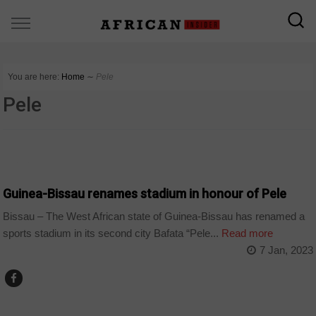
You are here:
Home
∼
Pele
Pele
SPORT
Guinea-Bissau renames stadium in honour of Pele
Bissau – The West African state of Guinea-Bissau has renamed a
sports stadium in its second city Bafata “Pele...
Read more
7 Jan, 2023
SPORT