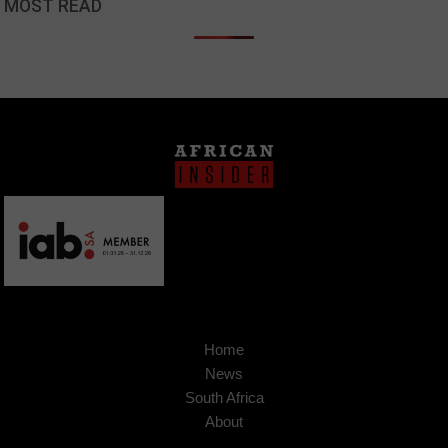
MOST READ
Home
News
South Africa
About