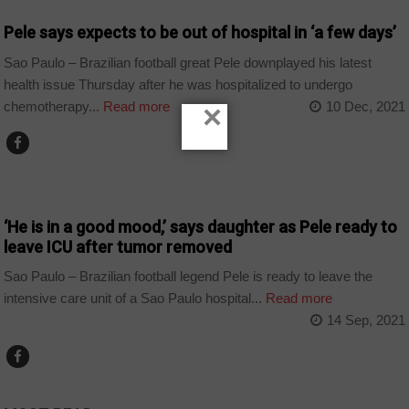
Pele says expects to be out of hospital in ‘a few days’
Sao Paulo – Brazilian football great Pele downplayed his latest
health issue Thursday after he was hospitalized to undergo
chemotherapy...
Read more
10 Dec, 2021
×
SPORT
‘He is in a good mood,’ says daughter as Pele ready to
leave ICU after tumor removed
Sao Paulo – Brazilian football legend Pele is ready to leave the
intensive care unit of a Sao Paulo hospital...
Read more
14 Sep, 2021