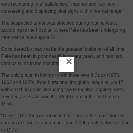
was recovering in a “satisfactory” manner and “actively
conversing and displaying vital signs within normal range.”
The suspected tumor was detected during routine tests,
according to the hospital, where Pele has been undergoing
treatment since August 31.
Considered by many to be the greatest footballer of all time,
Pele has been in poor health in recent years, and has had
×
various stints in the hospital.
The only player in history to win three World Cups (1958,
1962 and 1970), Pele burst onto the global stage at just 17
with dazzling goals, including two in the final against hosts
Sweden, as Brazil won the World Cup for the first time in
1958.
“O Rei” (The King) went on to have one of the most storied
careers in sport, scoring more than 1 000 goals before retiring
in 1977.