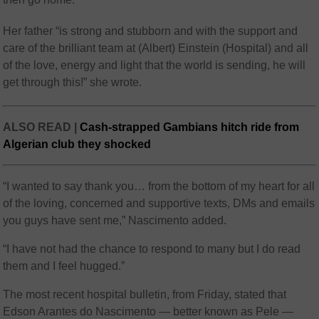
Her father “is strong and stubborn and with the support and
care of the brilliant team at (Albert) Einstein (Hospital) and all
of the love, energy and light that the world is sending, he will
get through this!” she wrote.
ALSO READ |
Cash-strapped Gambians hitch ride from
Algerian club they shocked
“I wanted to say thank you… from the bottom of my heart for all
of the loving, concerned and supportive texts, DMs and emails
you guys have sent me,” Nascimento added.
“I have not had the chance to respond to many but I do read
them and I feel hugged.”
The most recent hospital bulletin, from Friday, stated that
Edson Arantes do Nascimento — better known as Pele —