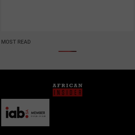
MOST READ