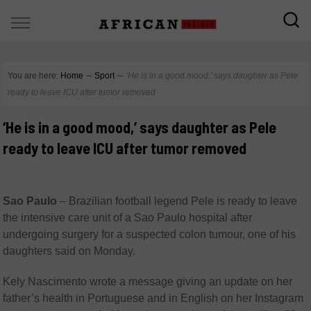
You are here:
Home
∼
Sport
∼
‘He is in a good mood,’ says daughter as Pele
ready to leave ICU after tumor removed
‘He is in a good mood,’ says daughter as Pele
ready to leave ICU after tumor removed
Sao Paulo
–
Brazilian football legend Pele is ready to leave
the intensive care unit of a Sao Paulo hospital after
undergoing surgery for a suspected colon tumour, one of his
daughters said on Monday.
Kely Nascimento wrote a message giving an update on her
father’s health in Portuguese and in English on her Instagram