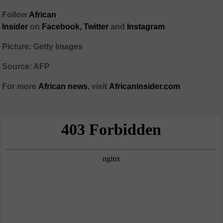
Follow
African
Insider
on
Facebook,
Twitter
and
Instagram
Picture: Getty Images
Source: AFP
For more
African
news
,
visit
Africaninsider.com