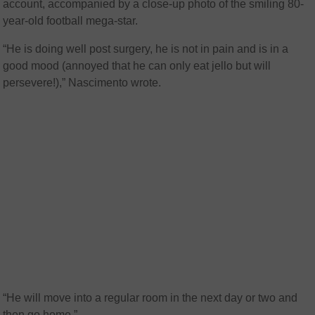
account, accompanied by a close-up photo of the smiling 80-
year-old football mega-star.
“He is doing well post surgery, he is not in pain and is in a
good mood (annoyed that he can only eat jello but will
persevere!),” Nascimento wrote.
“He will move into a regular room in the next day or two and
then go home.”