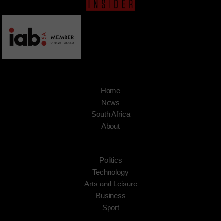
Home
News
South Africa
About
Politics
Technology
Arts and Leisure
Business
Sport