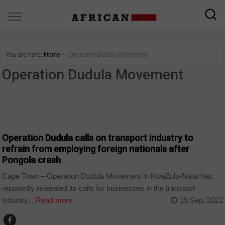
You are here:
Home
∼
Operation Dudula Movement
Operation Dudula Movement
COUNTRIES
Operation Dudula calls on transport industry to
refrain from employing foreign nationals after
Pongola crash
Cape Town – Operation Dudula Movement in KwaZulu-Natal has
reportedly reiterated its calls for businesses in the transport
industry...
Read more
19 Sep, 2022