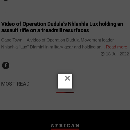
COUNTRIES
Video of Operation Dudula’s Nhlanhla Lux holding an
assault rifle on a treadmill resurfaces
Cape Town – A video of Operation Dudula Movement leader,
Nhlanhla “Lux” Dlamini in military gear and holding an...
Read more
18 Jul, 2022
×
MOST READ