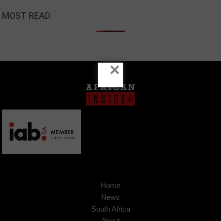
MOST READ
×
Home
News
South Africa
About