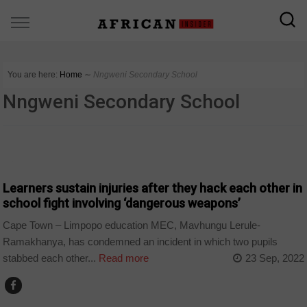
You are here:
Home
∼
Nngweni Secondary School
Nngweni Secondary School
COUNTRIES
Learners sustain injuries after they hack each other in
school fight involving ‘dangerous weapons’
Cape Town – Limpopo education MEC, Mavhungu Lerule-
Ramakhanya, has condemned an incident in which two pupils
stabbed each other...
Read more
23 Sep, 2022