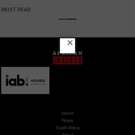
MOST READ
×
Home
News
South Africa
About