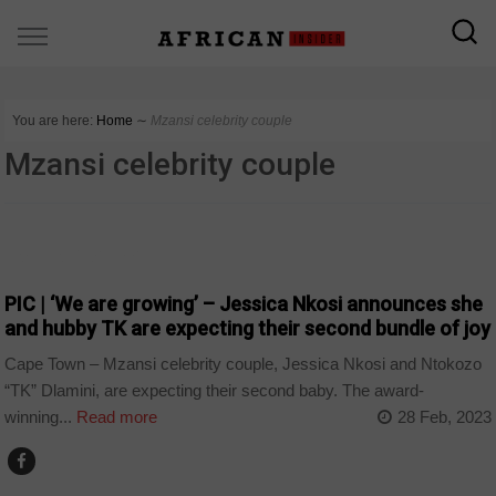
You are here:
Home
∼
Mzansi celebrity couple
Mzansi celebrity couple
ARTS AND LEISURE
PIC | ‘We are growing’ – Jessica Nkosi announces she
and hubby TK are expecting their second bundle of joy
Cape Town – Mzansi celebrity couple, Jessica Nkosi and Ntokozo
“TK” Dlamini, are expecting their second baby. The award-
winning...
Read more
28 Feb, 2023