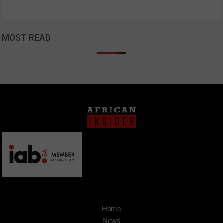
MOST READ
Home
News