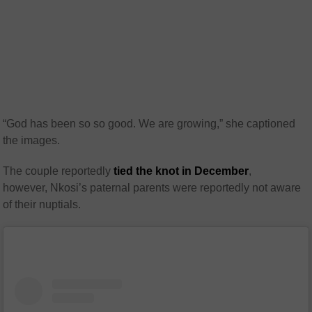
“God has been so so good. We are growing,” she captioned
the images.
The couple reportedly
tied the knot in December
,
however, Nkosi’s paternal parents were reportedly not aware
of their nuptials.