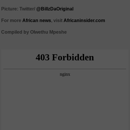
Picture: Twitter/
@BillzDaOriginal
For more
African
news
,
visit
Africaninsider.com
Compiled by Olwethu Mpeshe