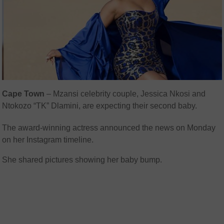
Cape Town
– Mzansi celebrity couple, Jessica Nkosi and
Ntokozo “TK” Dlamini, are expecting their second baby.
The award-winning actress announced the news on Monday
on her Instagram timeline.
She shared pictures showing her baby bump.