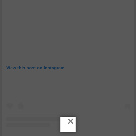
View this post on Instagram
×