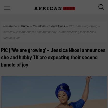
You are here:
Home
∼
Countries
∼
South Africa
∼
PIC | ‘We are growing’ –
Jessica Nkosi announces she and hubby TK are expecting their second
bundle of joy
PIC | ‘We are growing’ – Jessica Nkosi announces
she and hubby TK are expecting their second
bundle of joy