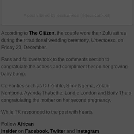
A post shared by jessicankosi (@jessicankosi)
According to
The Citizen,
the couple wore their Zulu attires
during their traditional wedding ceremony,
Umembeso,
on
Friday 23, December.
Fans and followers took to the comments section to
congratulate the actress and compliment her on her growing
baby bump.
Celebrities such as DJ Zinhle, Simz Ngema, Zolani
Nombona, Ayanda Thabethe, Londie London and Boity Thulo
congratulating the mother on her second pregnancy.
While TK responded to the post with hearts.
Follow
African
Insider
on
Facebook,
Twitter
and
Instagram