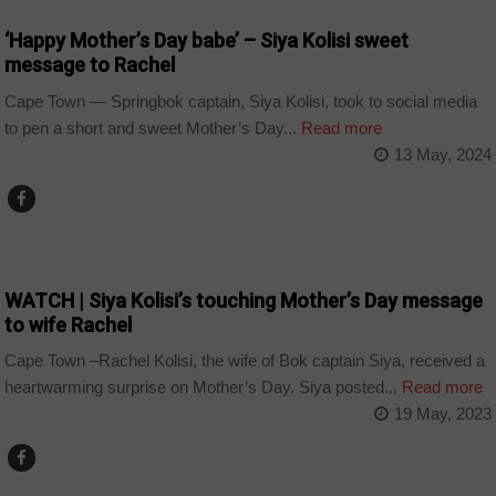
‘Happy Mother’s Day babe’ – Siya Kolisi sweet
message to Rachel
Cape Town — Springbok captain, Siya Kolisi, took to social media
to pen a short and sweet Mother’s Day...
Read more
13 May, 2024
ARTS AND LEISURE
WATCH | Siya Kolisi’s touching Mother’s Day message
to wife Rachel
Cape Town –Rachel Kolisi, the wife of Bok captain Siya, received a
heartwarming surprise on Mother’s Day. Siya posted...
Read more
19 May, 2023