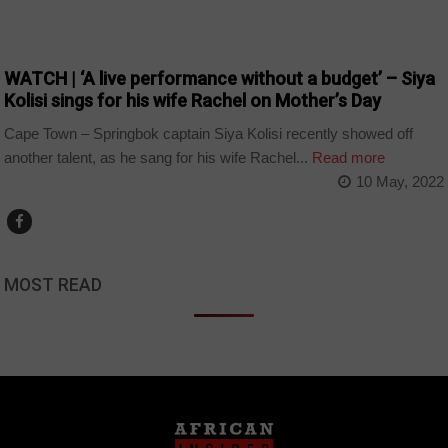
ARTS AND LEISURE
WATCH | ‘A live performance without a budget’ – Siya
Kolisi sings for his wife Rachel on Mother’s Day
Cape Town – Springbok captain Siya Kolisi recently showed off
another talent, as he sang for his wife Rachel...
Read more
10 May, 2022
MOST READ