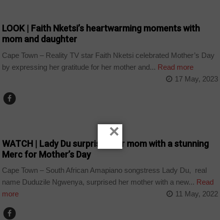
ARTS AND LEISURE
LOOK | Faith Nketsi’s heartwarming moments with
mom and daughter
Cape Town – Reality TV star Faith Nketsi celebrated Mother’s Day
by expressing her gratitude for her mother and...
Read more
17 May, 2023
ARTS AND LEISURE
×
WATCH | Lady Du surprises her mom with a stunning
Merc for Mother’s Day
Cape Town – South African Amapiano songstress Lady Du, real
name Duduzile Ngwenya, surprised her mother with a new...
Read
more
11 May, 2022