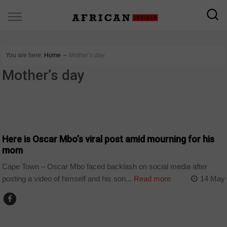
You are here:
Home
∼
Mother’s day
Mother’s day
ARTS AND LEISURE
Here is Oscar Mbo’s viral post amid mourning for his
mom
Cape Town – Oscar Mbo faced backlash on social media after
posting a video of himself and his son...
Read more
14 May
ARTS AND LEISURE