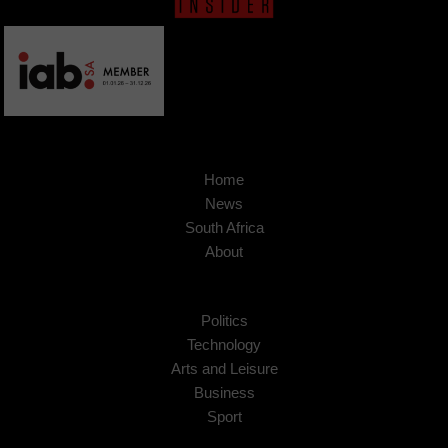
Home
News
South Africa
About
Politics
Technology
Arts and Leisure
Business
Sport