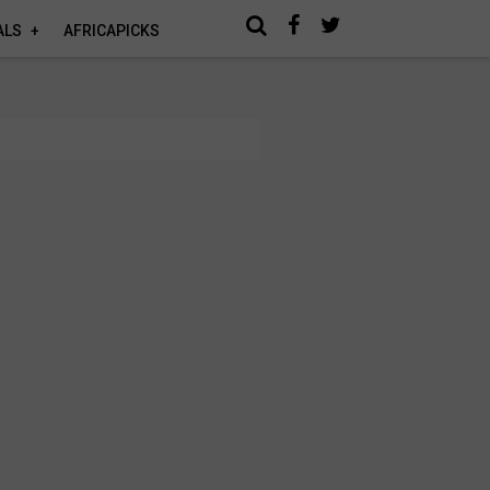
ALS
AFRICAPICKS