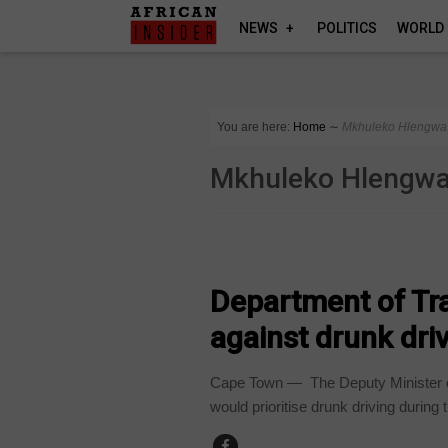
NEWS
POLITICS
WORLD
You are here:
Home
∼
Mkhuleko Hlengwa
Mkhuleko Hlengw
COUNTRIES
Department of Tr
against drunk dri
Cape Town — The Deputy Minister o
would prioritise drunk driving during t