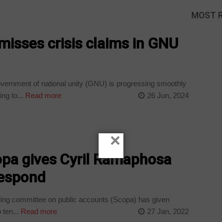
MOST 
misses crisis claims in GNU
vernment of national unity (GNU) is progressing smoothly
ng to...
Read more
26 Jun, 2024
×
opa gives Cyril Ramaphosa
respond
ing committee on public accounts (Scopa) has given
ten...
Read more
27 Jan, 2022