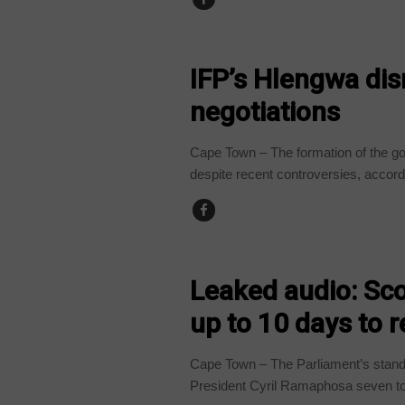
COUNTRIES
IFP’s Hlengwa dis
negotiations
Cape Town – The formation of the go
despite recent controversies, accordi
COUNTRIES
Leaked audio: Sc
up to 10 days to 
Cape Town – The Parliament’s stand
President Cyril Ramaphosa seven to 