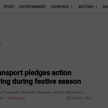
SPORT
ENTERTAINMENT
COUNTRIES
SECTORS
DE
a
ansport pledges action
ving during festive season
f Transport, Mkhuleko Hlengwa, said the department
he...
Read more
18 Nov, 2024