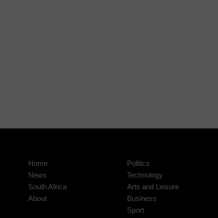
Home
Politics
News
Technology
South Africa
Arts and Leisure
About
Business
Sport