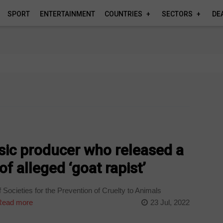
SPORT
ENTERTAINMENT
COUNTRIES
SECTORS
DE
c producer who released a
f alleged ‘goat rapist’
Societies for the Prevention of Cruelty to Animals
ead more
23 Jul, 2022