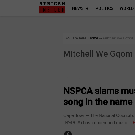
NEWS
POLITICS
WORLD
You are here:
Home
∼
Mitchell We Gqom
Mitchell We Gqom
COUNTRIES
NSPCA slams musi
song in the name o
Cape Town – The National Council of 
(NSPCA) has condemned music...
R