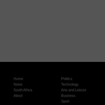
Home
Politics
News
Technology
South Africa
Arts and Leisure
About
Business
Sport