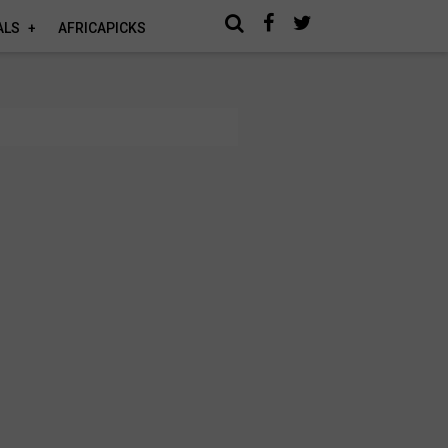
ALS
AFRICAPICKS