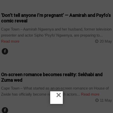
ARTS AND LEISURE
‘Don’t tell anyone I’m pregnant’ — Aamirah and Psyfo’s
comic reveal
Cape Town – Aamirah Ngwenya and her husband, former television
presenter and actor Sipho ‘Psyfo’ Ngwenya, are preparing to...
Read more
20 May
ARTS AND LEISURE
On‑screen romance becomes reality: Sekhabi and
Zuma wed
Cape Town – What started as an on-screen romance on House of
×
Zwide has officially become reality, with actors...
Read more
11 May