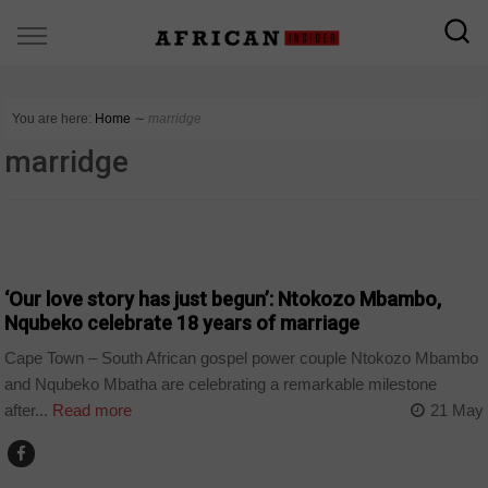
You are here:
Home
∼
marridge
marridge
ARTS AND LEISURE
‘Our love story has just begun’: Ntokozo Mbambo,
Nqubeko celebrate 18 years of marriage
Cape Town – South African gospel power couple Ntokozo Mbambo
and Nqubeko Mbatha are celebrating a remarkable milestone
after...
Read more
21 May