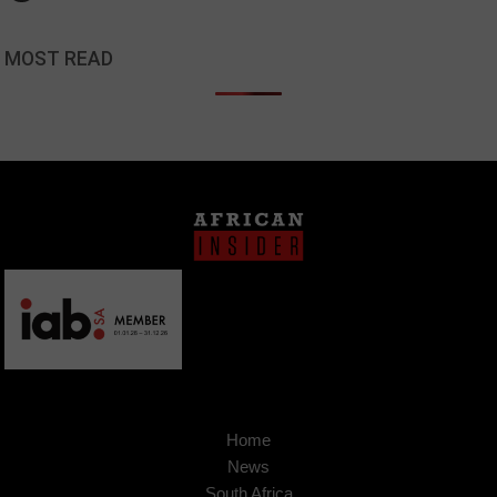
MOST READ
Home
News
South Africa