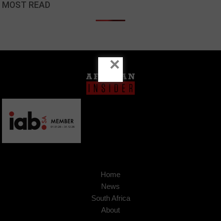
MOST READ
×
Home
News
South Africa
About