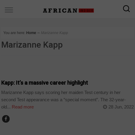
You are here:
Home
∼
Marizanne Kapp
Marizanne Kapp
SPORT
Kapp: It’s a massive career highlight
Marizanne Kapp says scoring her maiden Test century in her
second Test appearance was a “special moment”. The 32-year-
old...
Read more
28 Jun, 2022