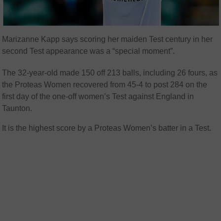
Marizanne Kapp says scoring her maiden Test century in her
second Test appearance was a “special moment”.
The 32-year-old made 150 off 213 balls, including 26 fours, as
the Proteas Women recovered from 45-4 to post 284 on the
first day of the one-off women’s Test against England in
Taunton.
It is the highest score by a Proteas Women’s batter in a Test.