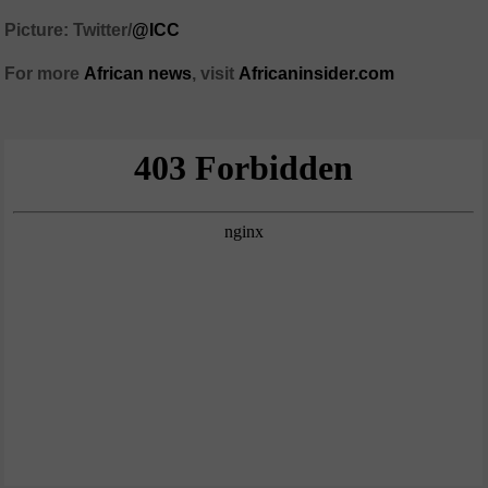
Picture: Twitter/
@ICC
For more
African
news
,
visit
Africaninsider.com