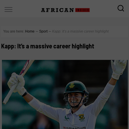
You are here:
Home
∼
Sport
∼
Kapp: It’s a massive career highlight
Kapp: It’s a massive career highlight