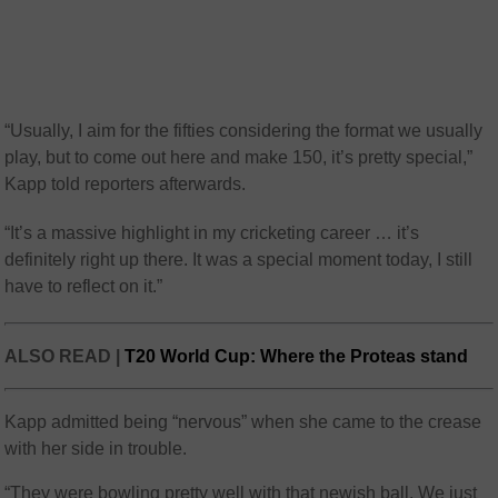
“Usually, I aim for the fifties considering the format we usually
play, but to come out here and make 150, it’s pretty special,”
Kapp told reporters afterwards.
“It’s a massive highlight in my cricketing career … it’s
definitely right up there. It was a special moment today, I still
have to reflect on it.”
ALSO READ |
T20 World Cup: Where the Proteas stand
Kapp admitted being “nervous” when she came to the crease
with her side in trouble.
“They were bowling pretty well with that newish ball. We just