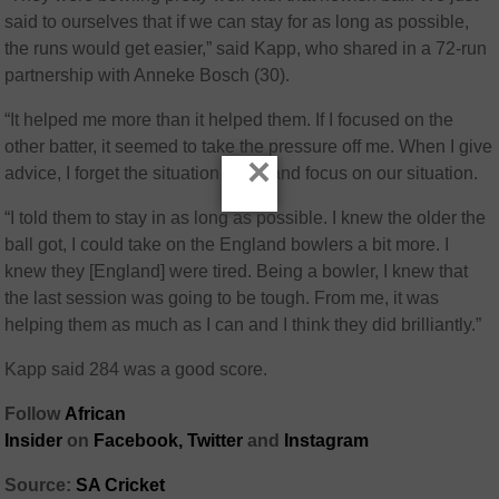
said to ourselves that if we can stay for as long as possible,
the runs would get easier,” said Kapp, who shared in a 72-run
partnership with Anneke Bosch (30).
“It helped me more than it helped them. If I focused on the
other batter, it seemed to take the pressure off me. When I give
×
advice, I forget the situation I’m in and focus on our situation.
“I told them to stay in as long as possible. I knew the older the
ball got, I could take on the England bowlers a bit more. I
knew they [England] were tired. Being a bowler, I knew that
the last session was going to be tough. From me, it was
helping them as much as I can and I think they did brilliantly.”
Kapp said 284 was a good score.
Follow
African
Insider
on
Facebook,
Twitter
and
Instagram
Source:
SA Cricket