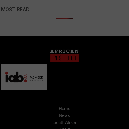
MOST READ
Home
News
South Africa