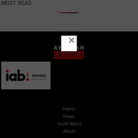
MOST READ
×
Home
News
South Africa
About