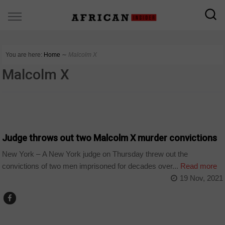
You are here:
Home
∼
Malcolm X
Malcolm X
WORLD
Judge throws out two Malcolm X murder convictions
New York – A New York judge on Thursday threw out the
convictions of two men imprisoned for decades over...
Read more
19 Nov, 2021