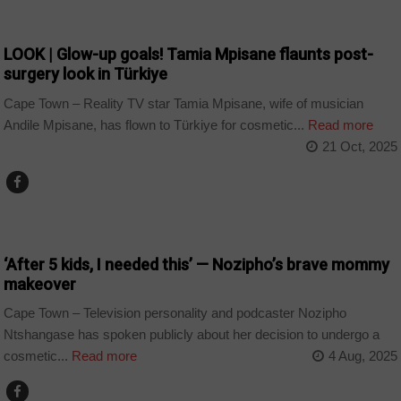
ARTS AND LEISURE
LOOK | Glow-up goals! Tamia Mpisane flaunts post-
surgery look in Türkiye
Cape Town – Reality TV star Tamia Mpisane, wife of musician
Andile Mpisane, has flown to Türkiye for cosmetic...
Read more
21 Oct, 2025
ARTS AND LEISURE
‘After 5 kids, I needed this’ — Nozipho’s brave mommy
makeover
Cape Town – Television personality and podcaster Nozipho
Ntshangase has spoken publicly about her decision to undergo a
cosmetic...
Read more
4 Aug, 2025