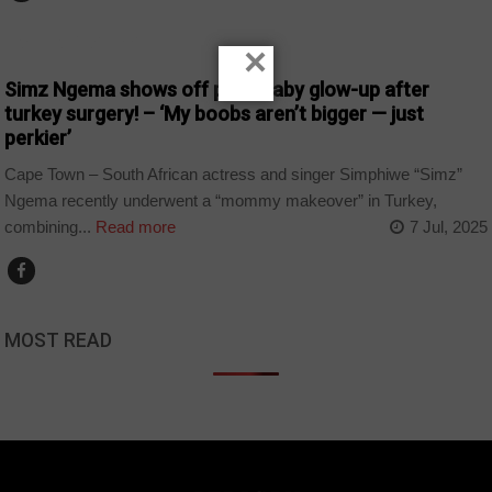
ARTS AND LEISURE
×
Simz Ngema shows off post-baby glow-up after
turkey surgery! – ‘My boobs aren’t bigger — just
perkier’
Cape Town – South African actress and singer Simphiwe “Simz”
Ngema recently underwent a “mommy makeover” in Turkey,
combining...
Read more
7 Jul, 2025
MOST READ