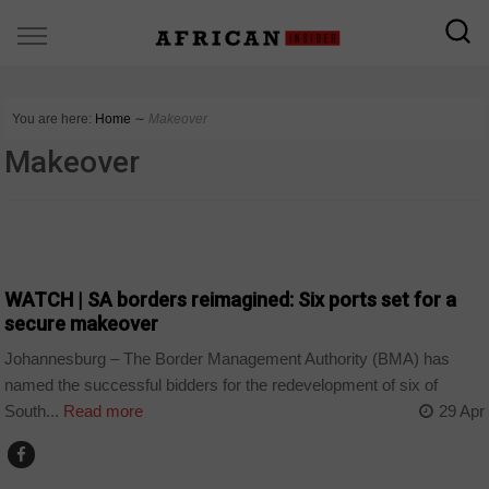
You are here:
Home
∼
Makeover
Makeover
BUSINESS
WATCH | SA borders reimagined: Six ports set for a
secure makeover
Johannesburg – The Border Management Authority (BMA) has
named the successful bidders for the redevelopment of six of
South...
Read more
29 Apr