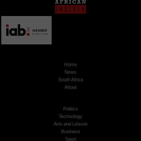
Home
News
South Africa
About
Politics
Technology
Arts and Leisure
Business
Sport