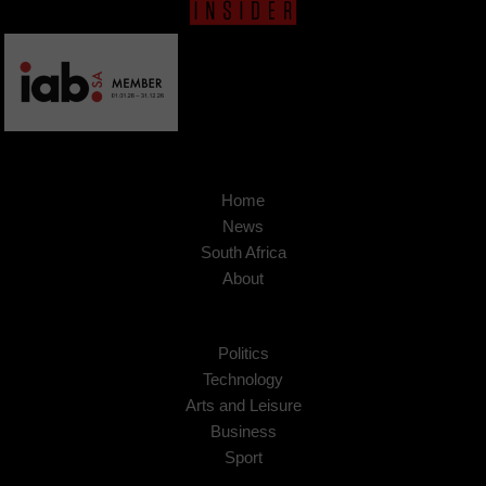
Home
News
South Africa
About
Politics
Technology
Arts and Leisure
Business
Sport