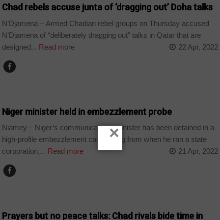
Chad rebels accuse junta of ‘dragging out’ Doha talks
N’Djamena – Armed Chadian rebel groups on Thursday accused
N’Djamena of “deliberately dragging out” talks in Qatar that are
designed...
Read more
22 Apr, 2022
COUNTRIES
Niger minister held in embezzlement probe
×
Niamey – Niger’s communications minister has been detained in a
high-profile embezzlement case dating from when he ran a state
corporation,...
Read more
21 Apr, 2022
CHAD
Prayers but no peace talks: Chad rivals bide time in