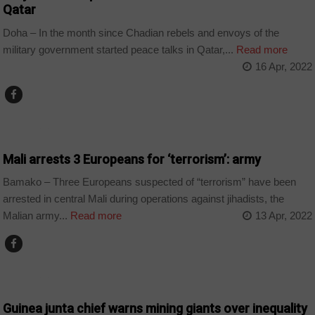
Qatar
Doha – In the month since Chadian rebels and envoys of the
military government started peace talks in Qatar,...
Read more
16 Apr, 2022
COUNTRIES
Mali arrests 3 Europeans for ‘terrorism’: army
Bamako – Three Europeans suspected of “terrorism” have been
arrested in central Mali during operations against jihadists, the
Malian army...
Read more
13 Apr, 2022
COUNTRIES
Guinea junta chief warns mining giants over inequality