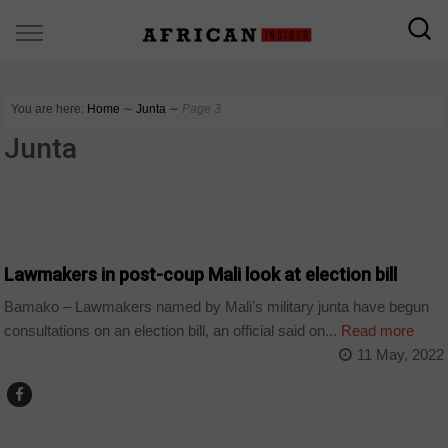
You are here:
Home
∼
Junta
∼
Page 3
Junta
COUNTRIES
Lawmakers in post-coup Mali look at election bill
Bamako – Lawmakers named by Mali’s military junta have begun
consultations on an election bill, an official said on...
Read more
11 May, 2022
COUNTRIES