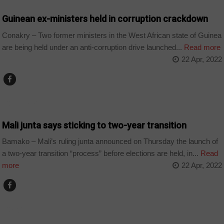
Guinean ex-ministers held in corruption crackdown
Conakry – Two former ministers in the West African state of Guinea
are being held under an anti-corruption drive launched...
Read more
22 Apr, 2022
COUNTRIES
Mali junta says sticking to two-year transition
Bamako – Mali’s ruling junta announced on Thursday the launch of
a two-year transition “process” before elections are held, in...
Read
more
22 Apr, 2022
CHAD