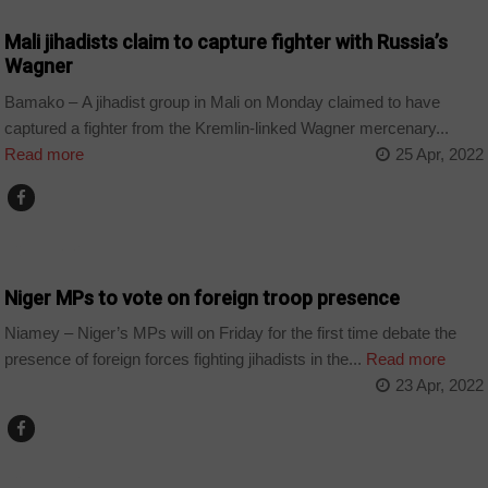
Mali jihadists claim to capture fighter with Russia’s
Wagner
Bamako – A jihadist group in Mali on Monday claimed to have
captured a fighter from the Kremlin-linked Wagner mercenary...
Read more
25 Apr, 2022
COUNTRIES
Niger MPs to vote on foreign troop presence
Niamey – Niger’s MPs will on Friday for the first time debate the
presence of foreign forces fighting jihadists in the...
Read more
23 Apr, 2022
COUNTRIES