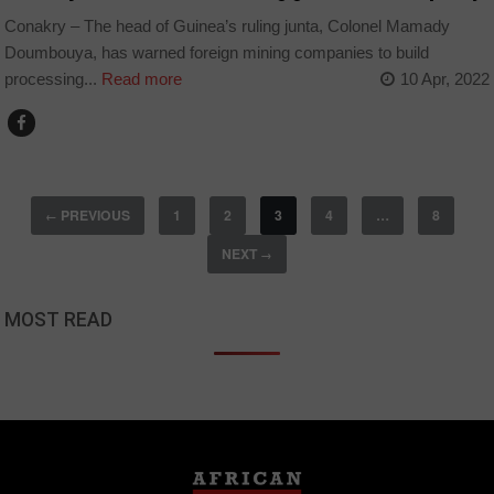
Conakry – The head of Guinea’s ruling junta, Colonel Mamady
Doumbouya, has warned foreign mining companies to build
processing...
Read more
10 Apr, 2022
PREVIOUS
1
2
3
4
…
8
←
NEXT
→
MOST READ