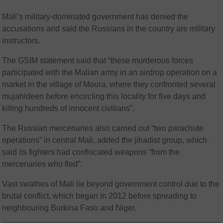
Mali’s military-dominated government has denied the
accusations and said the Russians in the country are military
instructors.
The GSIM statement said that “these murderous forces
participated with the Malian army in an airdrop operation on a
market in the village of Moura, where they confronted several
mujahideen before encircling this locality for five days and
killing hundreds of innocent civilians”.
The Russian mercenaries also carried out “two parachute
operations” in central Mali, added the jihadist group, which
said its fighters had confiscated weapons “from the
mercenaries who fled”.
Vast swathes of Mali lie beyond government control due to the
brutal conflict, which began in 2012 before spreading to
neighbouring Burkina Faso and Niger.