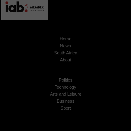
Home
News
South Africa
About
Politics
Technology
Arts and Leisure
Business
Sport