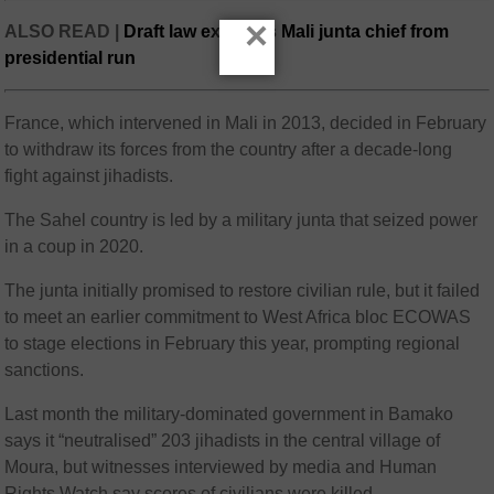
×
ALSO READ |
Draft law excludes Mali junta chief from
presidential run
France, which intervened in Mali in 2013, decided in February
to withdraw its forces from the country after a decade-long
fight against jihadists.
The Sahel country is led by a military junta that seized power
in a coup in 2020.
The junta initially promised to restore civilian rule, but it failed
to meet an earlier commitment to West Africa bloc ECOWAS
to stage elections in February this year, prompting regional
sanctions.
Last month the military-dominated government in Bamako
says it “neutralised” 203 jihadists in the central village of
Moura, but witnesses interviewed by media and Human
Rights Watch say scores of civilians were killed.