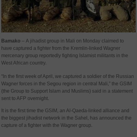
Bamako
–
A jihadist group in Mali on Monday claimed to
have captured a fighter from the Kremlin-linked Wagner
mercenary group reportedly fighting Islamist militants in the
West African country.
“In the first week of April, we captured a soldier of the Russian
Wagner forces in the Segou region in central Mali,” the GSIM
(the Group to Support Islam and Muslims) said in a statement
sent to AFP overnight.
It is the first time the GSIM, an Al-Qaeda-linked alliance and
the biggest jihadist network in the Sahel, has announced the
capture of a fighter with the Wagner group.