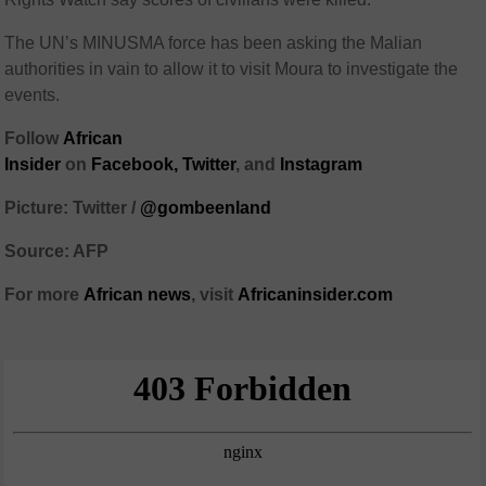
The UN’s MINUSMA force has been asking the Malian
authorities in vain to allow it to visit Moura to investigate the
events.
Follow
African
Insider
on
Facebook,
Twitter
, and
Instagram
Picture: Twitter /
@gombeenland
Source: AFP
For more
African
news
,
visit
Africaninsider.com