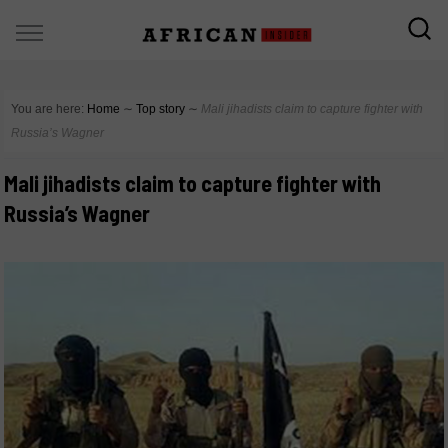
You are here:
Home
∼
Top story
∼
Mali jihadists claim to capture fighter with
Russia’s Wagner
Mali jihadists claim to capture fighter with
Russia’s Wagner