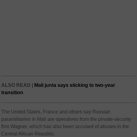
ALSO READ |
Mali junta says sticking to two-year
transition
The United States, France and others say Russian
paramilitaries in Mali are operatives from the private-security
firm Wagner, which has also been accused of abuses in the
Central African Republic.