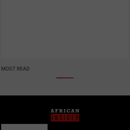
MOST READ