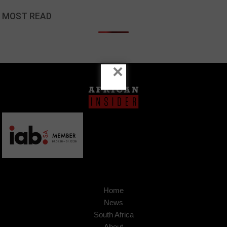
MOST READ
×
Home
News
South Africa
About