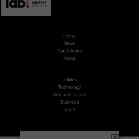
Home
News
South Africa
About
Politics
Technology
Arts and Leisure
Business
Sport
X