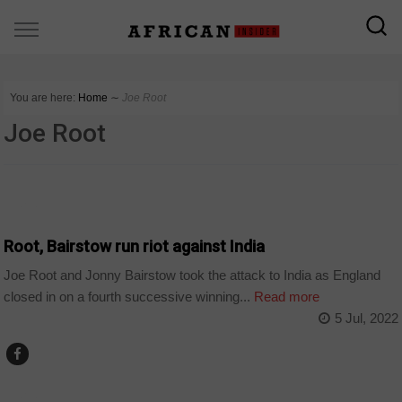
You are here:
Home
∼
Joe Root
Joe Root
SPORT
Root, Bairstow run riot against India
Joe Root and Jonny Bairstow took the attack to India as England
closed in on a fourth successive winning...
Read more
5 Jul, 2022
SPORT