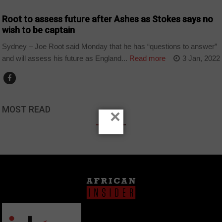
Root to assess future after Ashes as Stokes says no
wish to be captain
Sydney – Joe Root said Monday that he has “questions to answer”
and will assess his future as England...
Read more
3 Jan, 2022
MOST READ
×