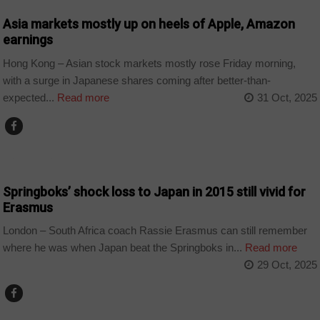
Asia markets mostly up on heels of Apple, Amazon
earnings
Hong Kong – Asian stock markets mostly rose Friday morning,
with a surge in Japanese shares coming after better-than-
expected...
Read more
31 Oct, 2025
COUNTRIES
Springboks’ shock loss to Japan in 2015 still vivid for
Erasmus
London – South Africa coach Rassie Erasmus can still remember
where he was when Japan beat the Springboks in...
Read more
29 Oct, 2025