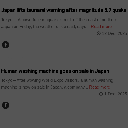
Japan lifts tsunami warning after magnitude 6.7 quake
Tokyo – A powerful earthquake struck off the coast of northern
Japan on Friday, the weather office said, days...
Read more
12 Dec, 2025
TECHNOLOGY
Human washing machine goes on sale in Japan
Tokyo – After wowing World Expo visitors, a human washing
machine is now on sale in Japan, a company...
Read more
1 Dec, 2025
COUNTRIES