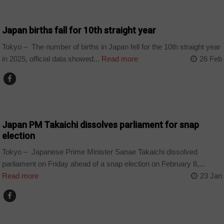
COUNTRIES
Japan births fall for 10th straight year
Tokyo – The number of births in Japan fell for the 10th straight year
in 2025, official data showed...
Read more
26 Feb
COUNTRIES
Japan PM Takaichi dissolves parliament for snap
election
Tokyo – Japanese Prime Minister Sanae Takaichi dissolved
parliament on Friday ahead of a snap election on February 8,...
Read more
23 Jan
COUNTRIES