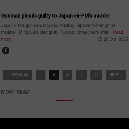
WORLD
Gunman pleads guilty to Japan ex-PM’s murder
Japan – The gunman accused of killing Japan’s former prime
minister Shinzo Abe pled guilty Tuesday, three years after...
Read
more
28 Oct, 2025
PREVIOUS
1
2
3
…
11
NEXT
←
→
MOST READ