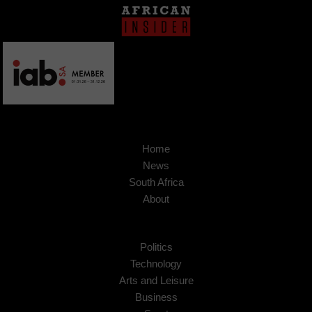
Home
News
South Africa
About
Politics
Technology
Arts and Leisure
Business