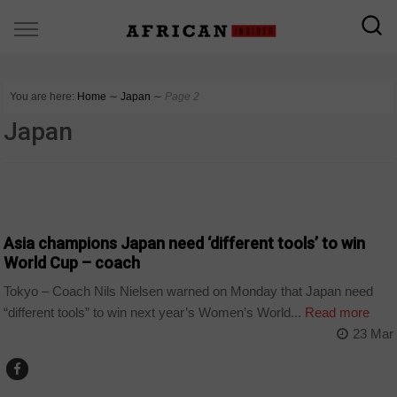
You are here:
Home
∼
Japan
∼
Page 2
Japan
SPORT
Asia champions Japan need ‘different tools’ to win
World Cup – coach
Tokyo – Coach Nils Nielsen warned on Monday that Japan need
“different tools” to win next year’s Women’s World...
Read more
23 Mar