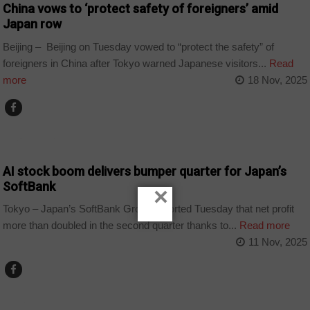
China vows to ‘protect safety of foreigners’ amid
Japan row
Beijing – Beijing on Tuesday vowed to “protect the safety” of
foreigners in China after Tokyo warned Japanese visitors...
Read
more
18 Nov, 2025
TECHNOLOGY
AI stock boom delivers bumper quarter for Japan’s
SoftBank
×
Tokyo – Japan’s SoftBank Group reported Tuesday that net profit
more than doubled in the second quarter thanks to...
Read more
11 Nov, 2025
WORLD