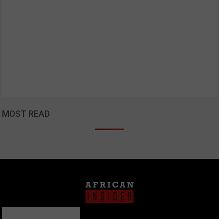
MOST READ