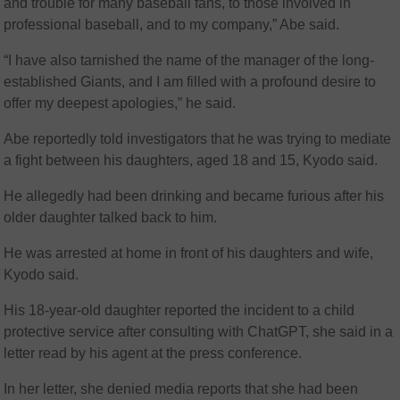
and trouble for many baseball fans, to those involved in
professional baseball, and to my company,” Abe said.
“I have also tarnished the name of the manager of the long-
established Giants, and I am filled with a profound desire to
offer my deepest apologies,” he said.
Abe reportedly told investigators that he was trying to mediate
a fight between his daughters, aged 18 and 15, Kyodo said.
He allegedly had been drinking and became furious after his
older daughter talked back to him.
He was arrested at home in front of his daughters and wife,
Kyodo said.
His 18-year-old daughter reported the incident to a child
protective service after consulting with ChatGPT, she said in a
letter read by his agent at the press conference.
In her letter, she denied media reports that she had been