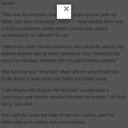
beaten.
×
“This was the first time I had such a major quarrel with my
father, and after consulting ChatGPT, I learned that there was
a child consultation centre where I could seek advice
anonymously, so I decided to call.
“I told them I didn’t know what to do and asked for advice, but
without anyone asking what I wanted or how I hoped things
would be handled, it ended with the police being notified.”
She said she was “shocked” when officers arrived and she
broke down in tears when her father was taken away.
“I am deeply reflecting on the fact that I caused such a
commotion and that the situation became so serious. I am truly
sorry,” she said.
She said she wrote the letter of her own volition, and her
father said such a letter was unnecessary.