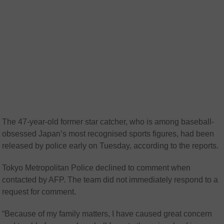
The 47-year-old former star catcher, who is among baseball-
obsessed Japan’s most recognised sports figures, had been
released by police early on Tuesday, according to the reports.
Tokyo Metropolitan Police declined to comment when
contacted by AFP. The team did not immediately respond to a
request for comment.
“Because of my family matters, I have caused great concern