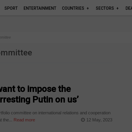
SPORT
ENTERTAINMENT
COUNTRIES
SECTORS
DE
ommittee
committee
want to impose the
arresting Putin on us’
olio committee on international relations and cooperation
 the...
Read more
12 May, 2023