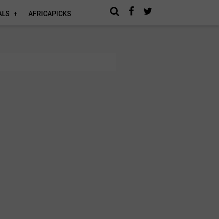
ALS
AFRICAPICKS