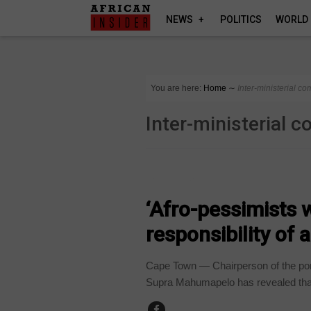
NEWS
POLITICS
WORLD
You are here:
Home
∼
Inter-ministerial c
Inter-ministerial 
COUNTRIES
‘Afro-pessimists 
responsibility of 
Cape Town — Chairperson of the portf
Supra Mahumapelo has revealed that