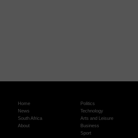
Home
Politics
News
Technology
South Africa
Arts and Leisure
About
Business
Sport