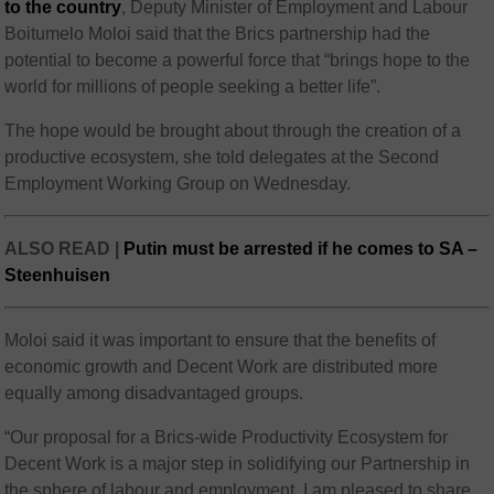
to the country
, Deputy Minister of Employment and Labour
Boitumelo Moloi said that the Brics partnership had the
potential to become a powerful force that “brings hope to the
world for millions of people seeking a better life”.
The hope would be brought about through the creation of a
productive ecosystem, she told delegates at the Second
Employment Working Group on Wednesday.
ALSO READ |
Putin must be arrested if he comes to SA –
Steenhuisen
Moloi said it was important to ensure that the benefits of
economic growth and Decent Work are distributed more
equally among disadvantaged groups.
“Our proposal for a Brics-wide Productivity Ecosystem for
Decent Work is a major step in solidifying our Partnership in
the sphere of labour and employment. I am pleased to share