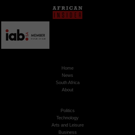
Home
News
South Africa
About
Politics
Technology
Arts and Leisure
Business