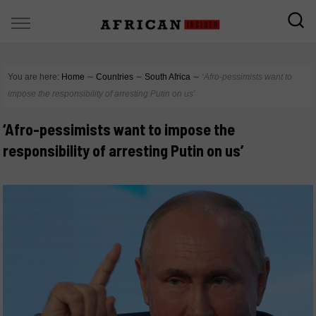
You are here:
Home
∼
Countries
∼
South Africa
∼
‘Afro-pessimists want to
impose the responsibility of arresting Putin on us’
‘Afro-pessimists want to impose the
responsibility of arresting Putin on us’