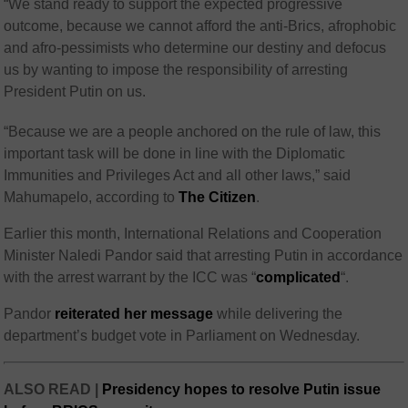
“We stand ready to support the expected progressive
outcome, because we cannot afford the anti-Brics, afrophobic
and afro-pessimists who determine our destiny and defocus
us by wanting to impose the responsibility of arresting
President Putin on us.
“Because we are a people anchored on the rule of law, this
important task will be done in line with the Diplomatic
Immunities and Privileges Act and all other laws,” said
Mahumapelo, according to
The Citizen
.
Earlier this month, International Relations and Cooperation
Minister Naledi Pandor said
that arresting Putin in accordance
with the arrest warrant by the ICC was “
complicated
“.
Pandor
reiterated her message
while delivering the
department’s budget vote in Parliament on Wednesday.
ALSO READ |
Presidency hopes to resolve Putin issue