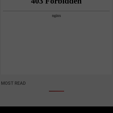
MOST READ