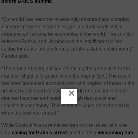
before BRICS summit
“Our world has become increasingly fractured and complex.
The most powerful economies are in a trade conflict that
threatens all the smaller economies of the world. The conflict
between Russia and Ukraine and the insufficient voices
calling for peace are working to create a stable environment,”
Pandor said.
“The poor and marginalised are facing the greatest threat in
that their plight is forgotten while the mighty fight. The result
has been increased economic risk and neglect of those in the
×
greatest need. Food inflation and high energy prices have
strained incomes and resulted in high debt costs and
consistent uncertainty. This is not the world many hoped for
when the cold war ended.”
While South Africans remained torn on the issue, with one
side
calling for Putin’s arrest
and the other
welcoming him