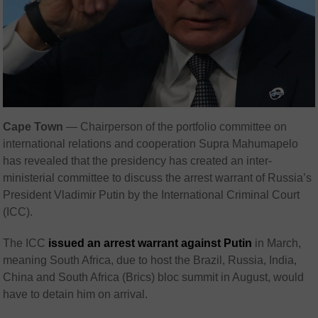
Cape Town
— Chairperson of the portfolio committee on
international relations and cooperation Supra Mahumapelo
has revealed that the presidency has created an inter-
ministerial committee to discuss the arrest warrant of Russia’s
President Vladimir Putin by the International Criminal Court
(ICC).
The ICC
issued an arrest warrant against Putin
in March,
meaning South Africa, due to host the Brazil, Russia, India,
China and South Africa (Brics) bloc summit in August, would
have to detain him on arrival.