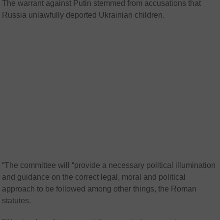
The warrant against Putin stemmed from accusations that
Russia unlawfully deported Ukrainian children.
“The committee will “provide a necessary political illumination
and guidance on the correct legal, moral and political
approach to be followed among other things, the Roman
statutes.