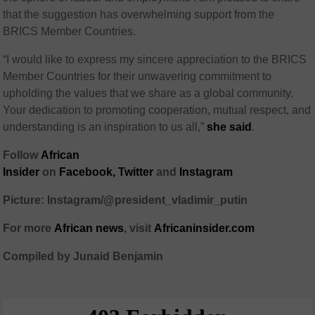
that the suggestion has overwhelming support from the
BRICS Member Countries.
“I would like to express my sincere appreciation to the BRICS
Member Countries for their unwavering commitment to
upholding the values that we share as a global community.
Your dedication to promoting cooperation, mutual respect, and
understanding is an inspiration to us all,”
she said
.
Follow
African
Insider
on
Facebook,
Twitter
and
Instagram
Picture: Instagram/@president_vladimir_putin
For more
African
news
,
visit
Africaninsider.com
Compiled by Junaid Benjamin