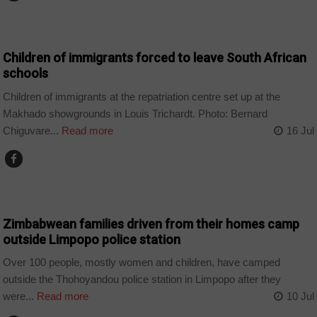
COUNTRIES
Children of immigrants forced to leave South African
schools
Children of immigrants at the repatriation centre set up at the
Makhado showgrounds in Louis Trichardt. Photo: Bernard
Chiguvare...
Read more
16 Jul
COUNTRIES
Zimbabwean families driven from their homes camp
outside Limpopo police station
Over 100 people, mostly women and children, have camped
outside the Thohoyandou police station in Limpopo after they
were...
Read more
10 Jul