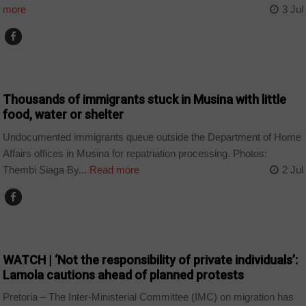
more
3 Jul
COUNTRIES
Thousands of immigrants stuck in Musina with little
food, water or shelter
Undocumented immigrants queue outside the Department of Home
Affairs offices in Musina for repatriation processing. Photos:
Thembi Siaga By...
Read more
2 Jul
COUNTRIES
WATCH | ‘Not the responsibility of private individuals’:
Lamola cautions ahead of planned protests
Pretoria – The Inter-Ministerial Committee (IMC) on migration has