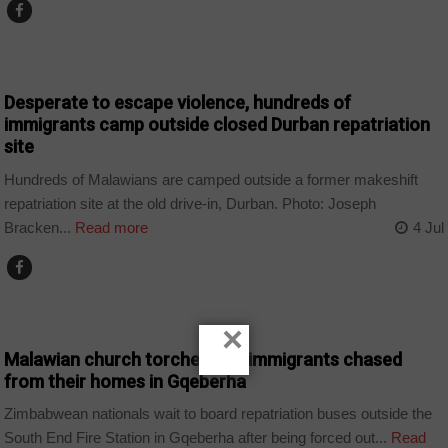
COUNTRIES
Desperate to escape violence, hundreds of
immigrants camp outside closed Durban repatriation
site
Hundreds of Malawians are camped outside a former makeshift
repatriation site at the old drive-in, Durban. Photo: Joseph
Bracken...
Read more
4 Jul
COUNTRIES
×
Malawian church torched and immigrants chased
from their homes in Gqeberha
Zimbabwean nationals wait to board repatriation buses outside the
South End Fire Station in Gqeberha after being forced out...
Read