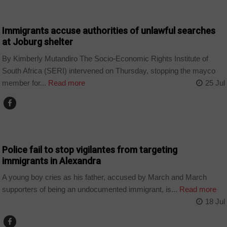
COUNTRIES
Immigrants accuse authorities of unlawful searches
at Joburg shelter
By Kimberly Mutandiro The Socio-Economic Rights Institute of
South Africa (SERI) intervened on Thursday, stopping the mayco
member for...
Read more
25 Jul
COUNTRIES
Police fail to stop vigilantes from targeting
immigrants in Alexandra
A young boy cries as his father, accused by March and March
supporters of being an undocumented immigrant, is...
Read more
18 Jul