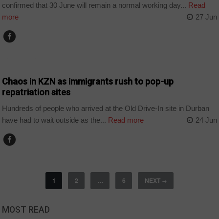
confirmed that 30 June will remain a normal working day...
Read
more
27 Jun
COUNTRIES
Chaos in KZN as immigrants rush to pop-up
repatriation sites
Hundreds of people who arrived at the Old Drive-In site in Durban
have had to wait outside as the...
Read more
24 Jun
1
2
…
6
NEXT
→
MOST READ