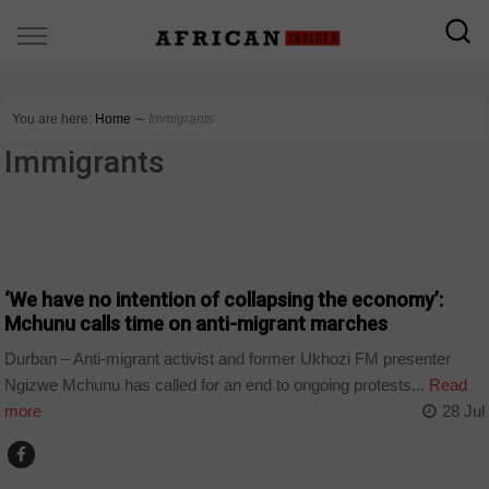
You are here:
Home
∼
Immigrants
Immigrants
COUNTRIES
‘We have no intention of collapsing the economy’:
Mchunu calls time on anti-migrant marches
Durban – Anti-migrant activist and former Ukhozi FM presenter
Ngizwe Mchunu has called for an end to ongoing protests...
Read
more
28 Jul