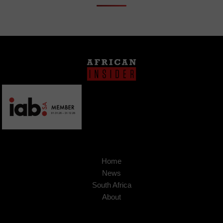
Home
News
South Africa
About