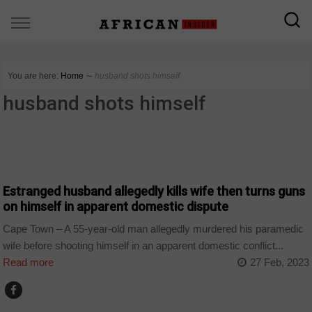
You are here:
Home
∼
husband shots himself
husband shots himself
COUNTRIES
Estranged husband allegedly kills wife then turns guns
on himself in apparent domestic dispute
Cape Town – A 55-year-old man allegedly murdered his paramedic
wife before shooting himself in an apparent domestic conflict...
Read more
27 Feb, 2023