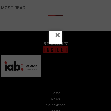
MOST READ
×
Home
News
South Africa
About