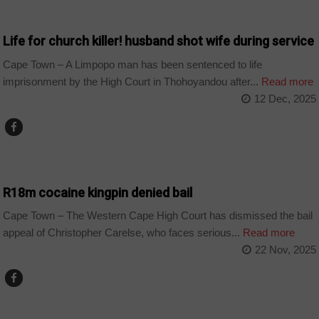
COUNTRIES
Life for church killer! husband shot wife during service
Cape Town – A Limpopo man has been sentenced to life
imprisonment by the High Court in Thohoyandou after...
Read more
12 Dec, 2025
COUNTRIES
R18m cocaine kingpin denied bail
Cape Town – The Western Cape High Court has dismissed the bail
appeal of Christopher Carelse, who faces serious...
Read more
22 Nov, 2025
COUNTRIES