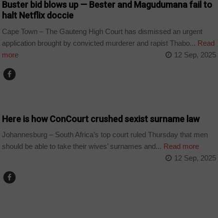
Buster bid blows up — Bester and Magudumana fail to
halt Netflix doccie
Cape Town – The Gauteng High Court has dismissed an urgent
application brought by convicted murderer and rapist Thabo...
Read
more
12 Sep, 2025
COUNTRIES
Here is how ConCourt crushed sexist surname law
Johannesburg – South Africa’s top court ruled Thursday that men
should be able to take their wives’ surnames and...
Read more
12 Sep, 2025
COUNTRIES