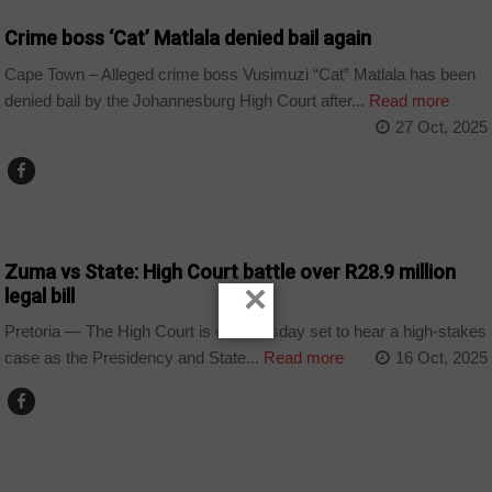
Crime boss ‘Cat’ Matlala denied bail again
Cape Town – Alleged crime boss Vusimuzi “Cat” Matlala has been
denied bail by the Johannesburg High Court after...
Read more
27 Oct, 2025
COUNTRIES
Zuma vs State: High Court battle over R28.9 million
×
legal bill
Pretoria — The High Court is on Thursday set to hear a high-stakes
case as the Presidency and State...
Read more
16 Oct, 2025
COUNTRIES