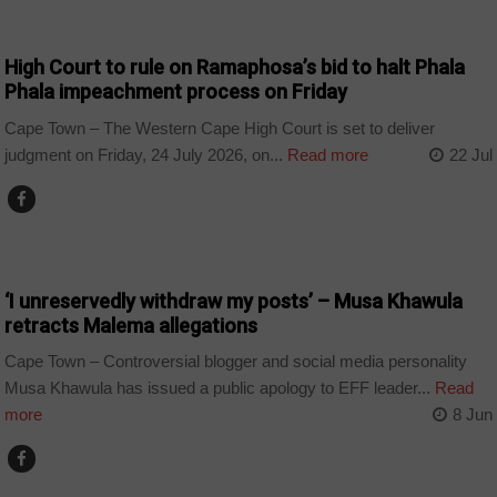
COUNTRIES
High Court to rule on Ramaphosa’s bid to halt Phala
Phala impeachment process on Friday
Cape Town – The Western Cape High Court is set to deliver
judgment on Friday, 24 July 2026, on...
Read more
22 Jul
ARTS AND LEISURE
‘I unreservedly withdraw my posts’ – Musa Khawula
retracts Malema allegations
Cape Town – Controversial blogger and social media personality
Musa Khawula has issued a public apology to EFF leader...
Read
more
8 Jun