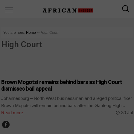
You are here:
Home
∼
High Court
High Court
COUNTRIES
Brown Mogotsi remains behind bars as High Court
dismisses bail appeal
Johannesburg – North West businessman and alleged political fixer
Brown Mogotsi will remain behind bars after the Gauteng High...
Read more
30 Jul