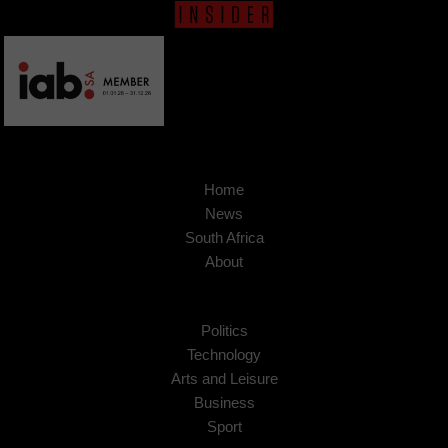
Home
News
South Africa
About
Politics
Technology
Arts and Leisure
Business
Sport