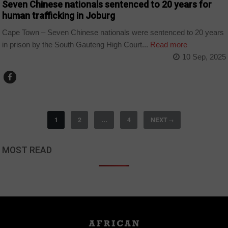
Seven Chinese nationals sentenced to 20 years for
human trafficking in Joburg
Cape Town – Seven Chinese nationals were sentenced to 20 years
in prison by the South Gauteng High Court...
Read more
10 Sep, 2025
1
2
…
4
NEXT
→
MOST READ